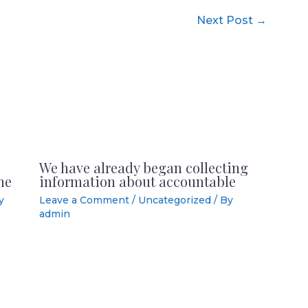
Next Post
→
We have already began collecting
he
information about accountable
y
Leave a Comment
/
Uncategorized
/ By
admin