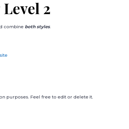
 Level 2
nd combine
both styles
.
site
on purposes. Feel free to edit or delete it.