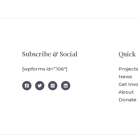
Subscribe & Social
Quick 
[wpforms id=”106″]
Project
News
Get Inv
About
Donate