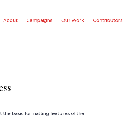
About
Campaigns
Our Work
Contributors
ess
t the basic formatting features of the