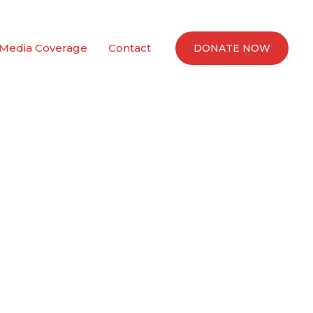
Media Coverage
Contact
DONATE NOW