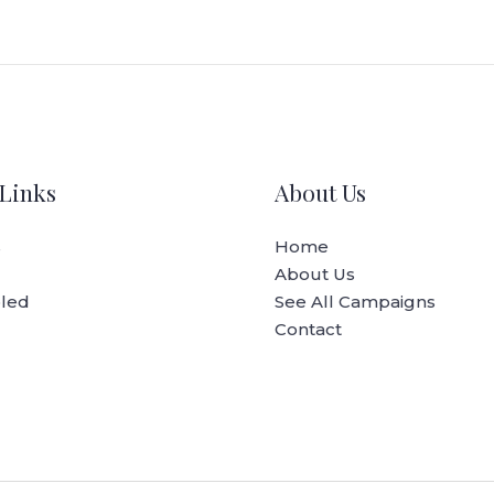
Links
About Us
s
Home
About Us
oled
See All Campaigns
Contact