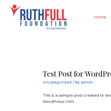
Skip
to
content
Home
Test Post for WordPr
Uncategorized
/ By
admin
This is a sample post created to tes
WordPress CMS.