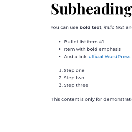
Subheading
You can use
bold text
,
italic text
, a
Bullet list item #1
Item with
bold
emphasis
And a link:
official WordPress 
Step one
Step two
Step three
This content is only for demonstrati