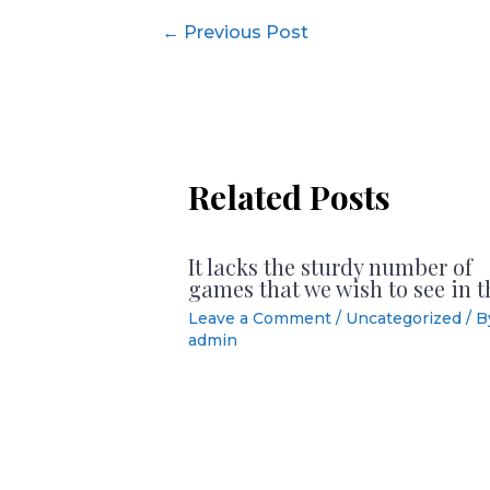
Post
←
Previous Post
navigation
Related Posts
It lacks the sturdy number of
games that we wish to see in t
Leave a Comment
/
Uncategorized
/ B
admin