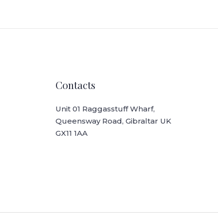
Contacts
Unit 01 Raggasstuff Wharf,
Queensway Road, Gibraltar UK
GX11 1AA