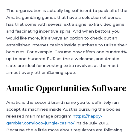
The organization is actually big sufficient to pack all of the
Amatic gambling games that have a selection of bonus
has that come with several extra signs, extra video game,
and fascinating incentive spins. And when bettors you
would like more, it’s always an option to check out an
established internet casino inside purchase to utilize their
bonuses. For example, Casumo now offers one hundred%
up to one hundred EUR as the a welcome, and Amatic
slots are ideal for investing extra revolves at the most
almost every other iGaming spots.
Amatic Opportunities Software
Amatic is the second brand name you to definitely ran
accept its machines inside Austria pursuing the bodies
released main manage program
https://happy-
gambler.com/loco-jungle-casino/
inside July 2013.
Because the a little more about regulators are following