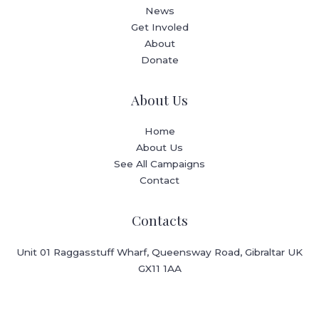
News
Get Involed
About
Donate
About Us
Home
About Us
See All Campaigns
Contact
Contacts
Unit 01 Raggasstuff Wharf, Queensway Road, Gibraltar UK
GX11 1AA