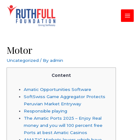
Skip
to
content
MAI
MEN
Motor
Uncategorized
/ By
admin
Content
Amatic Opportunities Software
SoftSwiss Game Aggregator Protects
Peruvian Market Entryway
Responsible playing
The Amatic Ports 2025 – Enjoy Real
money and you will 100 percent free
Ports at best Amatic Casinos
AMATIC Markets lovers which have