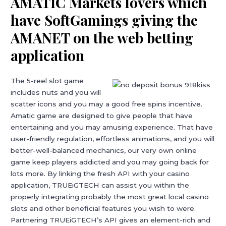
AMATIC Markets lovers which
have SoftGamings giving the
AMANET on the web betting
application
The 5-reel slot game
includes nuts and you will
scatter icons and you may a good free spins incentive.
Amatic game are designed to give people that have
entertaining and you may amusing experience. That have
user-friendly regulation, effortless animations, and you will
better-well-balanced mechanics, our very own online
game keep players addicted and you may going back for
lots more. By linking the fresh API with your casino
application, TRUEiGTECH can assist you within the
properly integrating probably the most great local casino
slots and other beneficial features you wish to were.
Partnering TRUEiGTECH’s API gives an element-rich and