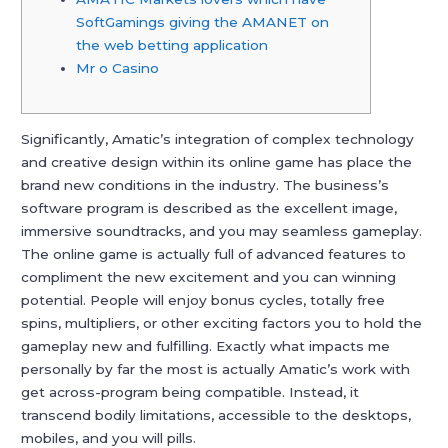
SoftGamings giving the AMANET on
the web betting application
Mr o Casino
Significantly, Amatic’s integration of complex technology
and creative design within its online game has place the
brand new conditions in the industry. The business’s
software program is described as the excellent image,
immersive soundtracks, and you may seamless gameplay.
The online game is actually full of advanced features to
compliment the new excitement and you can winning
potential.
People will enjoy bonus cycles, totally free
spins, multipliers, or other exciting factors you to hold the
gameplay new and fulfilling. Exactly what impacts me
personally by far the most is actually Amatic’s work with
get across-program being compatible. Instead, it
transcend bodily limitations, accessible to the desktops,
mobiles, and you will pills.