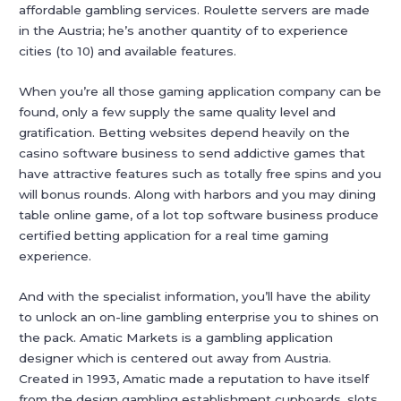
affordable gambling services. Roulette servers are made
in the Austria; he’s another quantity of to experience
cities (to 10) and available features.
When you’re all those gaming application company can be
found, only a few supply the same quality level and
gratification. Betting websites depend heavily on the
casino software business to send addictive games that
have attractive features such as totally free spins and you
will bonus rounds. Along with harbors and you may dining
table online game, of a lot top software business produce
certified betting application for a real time gaming
experience.
And with the specialist information, you’ll have the ability
to unlock an on-line gambling enterprise you to shines on
the pack. Amatic Markets is a gambling application
designer which is centered out away from Austria.
Created in 1993, Amatic made a reputation to have itself
from the design gambling establishment cupboards, slots,