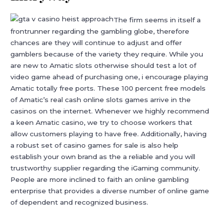
The firm seems in itself a
frontrunner regarding the gambling globe, therefore
chances are they will continue to adjust and offer
gamblers because of the variety they require. While you
are new to Amatic slots otherwise should test a lot of
video game ahead of purchasing one, i encourage playing
Amatic totally free ports. These 100 percent free models
of Amatic’s real cash online slots games arrive in the
casinos on the internet. Whenever we highly recommend
a keen Amatic casino, we try to choose workers that
allow customers playing to have free. Additionally, having
a robust set of casino games for sale is also help
establish your own brand as the a reliable and you will
trustworthy supplier regarding the iGaming community.
People are more inclined to faith an online gambling
enterprise that provides a diverse number of online game
of dependent and recognized business.