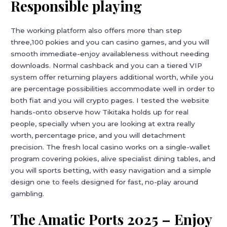
Responsible playing
The working platform also offers more than step
three,100 pokies and you can casino games, and you will
smooth immediate-enjoy availableness without needing
downloads. Normal cashback and you can a tiered VIP
system offer returning players additional worth, while you
are percentage possibilities accommodate well in order to
both fiat and you will crypto pages. I tested the website
hands-onto observe how Tikitaka holds up for real
people, specially when you are looking at extra really
worth, percentage price, and you will detachment
precision. The fresh local casino works on a single-wallet
program covering pokies, alive specialist dining tables, and
you will sports betting, with easy navigation and a simple
design one to feels designed for fast, no-play around
gambling.
The Amatic Ports 2025 – Enjoy