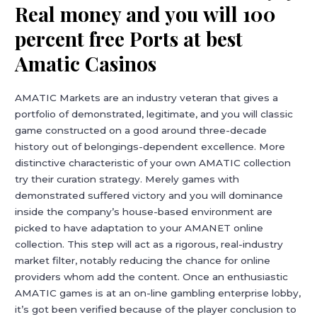
Real money and you will 100
percent free Ports at best
Amatic Casinos
AMATIC Markets are an industry veteran that gives a
portfolio of demonstrated, legitimate, and you will classic
game constructed on a good around three-decade
history out of belongings-dependent excellence. More
distinctive characteristic of your own AMATIC collection
try their curation strategy. Merely games with
demonstrated suffered victory and you will dominance
inside the company’s house-based environment are
picked to have adaptation to your AMANET online
collection. This step will act as a rigorous, real-industry
market filter, notably reducing the chance for online
providers whom add the content. Once an enthusiastic
AMATIC games is at an on-line gambling enterprise lobby,
it’s got been verified because of the player conclusion to