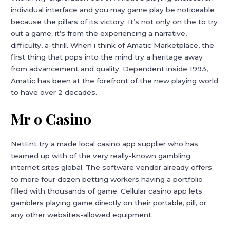
individual interface and you may game play be noticeable
because the pillars of its victory. It’s not only on the to try
out a game; it’s from the experiencing a narrative,
difficulty, a-thrill. When i think of Amatic Marketplace, the
first thing that pops into the mind try a heritage away
from advancement and quality. Dependent inside 1993,
Amatic has been at the forefront of the new playing world
to have over 2 decades.
Mr o Casino
NetEnt try a made local casino app supplier who has
teamed up with of the very really-known gambling
internet sites global. The software vendor already offers
to more four dozen betting workers having a portfolio
filled with thousands of game. Cellular casino app lets
gamblers playing game directly on their portable, pill, or
any other websites-allowed equipment.