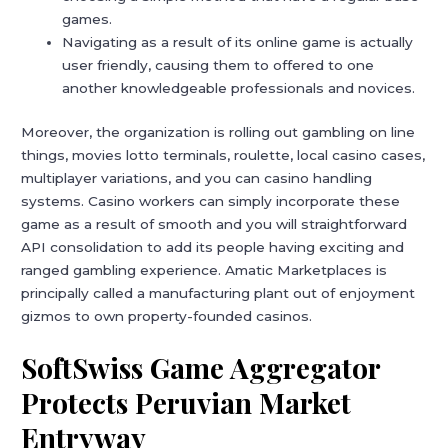
games.
Navigating as a result of its online game is actually
user friendly, causing them to offered to one
another knowledgeable professionals and novices.
Moreover, the organization is rolling out gambling on line
things, movies lotto terminals, roulette, local casino cases,
multiplayer variations, and you can casino handling
systems. Casino workers can simply incorporate these
game as a result of smooth and you will straightforward
API consolidation to add its people having exciting and
ranged gambling experience. Amatic Marketplaces is
principally called a manufacturing plant out of enjoyment
gizmos to own property-founded casinos.
SoftSwiss Game Aggregator
Protects Peruvian Market
Entryway