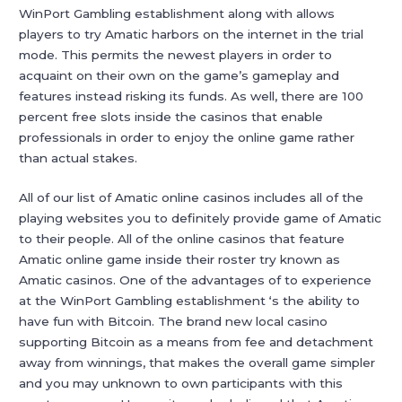
WinPort Gambling establishment along with allows
players to try Amatic harbors on the internet in the trial
mode. This permits the newest players in order to
acquaint on their own on the game’s gameplay and
features instead risking its funds. As well, there are 100
percent free slots inside the casinos that enable
professionals in order to enjoy the online game rather
than actual stakes.
All of our list of Amatic online casinos includes all of the
playing websites you to definitely provide game of Amatic
to their people. All of the online casinos that feature
Amatic online game inside their roster try known as
Amatic casinos. One of the advantages of to experience
at the WinPort Gambling establishment ‘s the ability to
have fun with Bitcoin. The brand new local casino
supporting Bitcoin as a means from fee and detachment
away from winnings, that makes the overall game simpler
and you may unknown to own participants with this