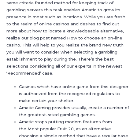
same criteria founded method for keeping track of
gambling servers this task enables Amatic to grow its
presence in most such as locations. While you are fresh
to the realm of online casinos and desires to find out
more about how to locate a knowledgeable alternative,
realize our blog post named How to choose an on-line
casino. This will help to you realize the brand new truth
you will want to consider when selecting a gambling
establishment to play during the. There’s the best
selections considering all of our experts in the newest
‘Recommended’ case.
Casinos which have online game from this designer
is authorized from the recognized regulators to
make certain your shelter.
Amatic Gaming provides usually, create a number of
the greatest-rated gambling games.
Amatic stops putting modern features from
the Most popular Fruit 20, as an alternative
choosing a simple method that have a regular base