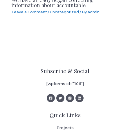
information about accountable
Leave a Comment
/
Uncategorized
/ By
admin
Subscribe & Social
[wpforms id=”106″]
Quick Links
Projects