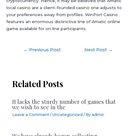
cryptocurrency. Hence, it may be believed that Amatic
local casino are a client-founded casino one adjusts to
your preferences away from profiles. WinPort Casino
features an enormous distinctive line of Amatic online
game available for on line participants.
Post
←
Previous Post
Next Post
→
navigation
Related Posts
It lacks the sturdy number of games that
we wish to see in the
Leave a Comment
/
Uncategorized
/ By
admin
We have already began collecting