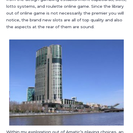
lotto systems, and roulette online game. Since the library
out of online game is not necessarily the premier you will
notice, the brand new slots are all of top quality and also
the aspects at the rear of them are sound.
Within my exploration out of Amatic’s playing choices, an