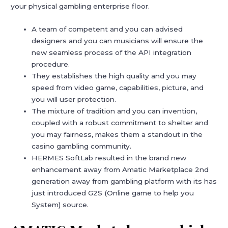
your physical gambling enterprise floor.
A team of competent and you can advised
designers and you can musicians will ensure the
new seamless process of the API integration
procedure.
They establishes the high quality and you may
speed from video game, capabilities, picture, and
you will user protection.
The mixture of tradition and you can invention,
coupled with a robust commitment to shelter and
you may fairness, makes them a standout in the
casino gambling community.
HERMES SoftLab resulted in the brand new
enhancement away from Amatic Marketplace 2nd
generation away from gambling platform with its has
just introduced G2S (Online game to help you
System) source.