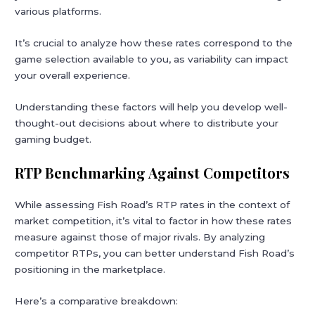
various platforms.
It’s crucial to analyze how these rates correspond to the
game selection available to you, as variability can impact
your overall experience.
Understanding these factors will help you develop well-
thought-out decisions about where to distribute your
gaming budget.
RTP Benchmarking Against Competitors
While assessing Fish Road’s RTP rates in the context of
market competition, it’s vital to factor in how these rates
measure against those of major rivals. By analyzing
competitor RTPs, you can better understand Fish Road’s
positioning in the marketplace.
Here’s a comparative breakdown: