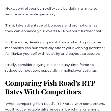
Next, control your bankroll wisely by defining limits to
secure sustainable gameplay.
Third, take advantage of bonuses and promotions, as
they can enhance your overall RTP without further cost.
Furthermore, developing a solid understanding of game
mechanics can substantially affect your winning potential;
familiarize yourself with volatility and payout structures.
Finally, consider playing in a less busy time frame to
reduce competition, especially in multiplayer settings.
Comparing Fish Road’s RTP
Rates With Competitors
When comparing Fish Road’s RTP rates with competitors,
you’ll notice notable differences in benchmarks among