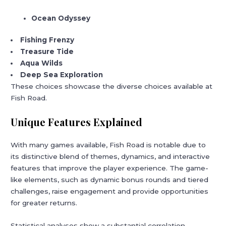
Ocean Odyssey
Fishing Frenzy
Treasure Tide
Aqua Wilds
Deep Sea Exploration
These choices showcase the diverse choices available at
Fish Road.
Unique Features Explained
With many games available, Fish Road is notable due to
its distinctive blend of themes, dynamics, and interactive
features that improve the player experience. The game-
like elements, such as dynamic bonus rounds and tiered
challenges, raise engagement and provide opportunities
for greater returns.
Statistical analyses show a substantial correlation