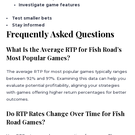
Investigate game features
Test smaller bets
Stay informed
Frequently Asked Questions
What Is the Average RTP for Fish Road’s
Most Popular Games?
The average RTP for most popular games typically ranges
between 92% and 97%. Examining this data can help you
evaluate potential profitability, aligning your strategies
with games offering higher return percentages for better
outcomes.
Do RTP Rates Change Over Time for Fish
Road Games?