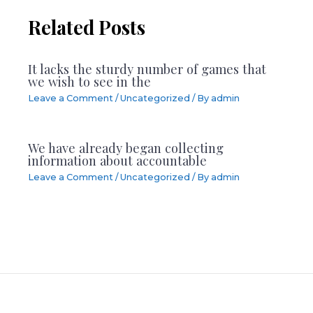
Related Posts
It lacks the sturdy number of games that
we wish to see in the
Leave a Comment
/
Uncategorized
/ By
admin
We have already began collecting
information about accountable
Leave a Comment
/
Uncategorized
/ By
admin