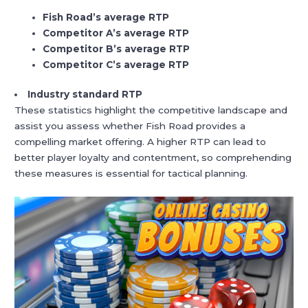
Fish Road’s average RTP
Competitor A’s average RTP
Competitor B’s average RTP
Competitor C’s average RTP
Industry standard RTP
These statistics highlight the competitive landscape and
assist you assess whether Fish Road provides a
compelling market offering. A higher RTP can lead to
better player loyalty and contentment, so comprehending
these measures is essential for tactical planning.