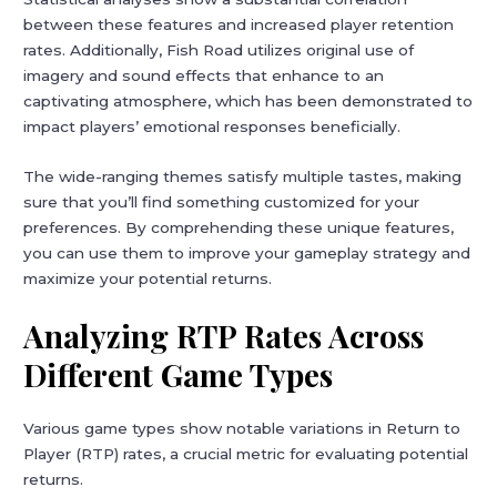
between these features and increased player retention
rates. Additionally, Fish Road utilizes original use of
imagery and sound effects that enhance to an
captivating atmosphere, which has been demonstrated to
impact players’ emotional responses beneficially.
The wide-ranging themes satisfy multiple tastes, making
sure that you’ll find something customized for your
preferences. By comprehending these unique features,
you can use them to improve your gameplay strategy and
maximize your potential returns.
Analyzing RTP Rates Across
Different Game Types
Various game types show notable variations in Return to
Player (RTP) rates, a crucial metric for evaluating potential
returns.