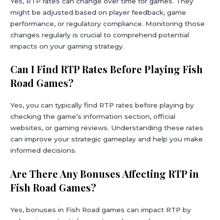
Yes, RTP rates can change over time for games. They
might be adjusted based on player feedback, game
performance, or regulatory compliance. Monitoring those
changes regularly is crucial to comprehend potential
impacts on your gaming strategy.
Can I Find RTP Rates Before Playing Fish
Road Games?
Yes, you can typically find RTP rates before playing by
checking the game’s information section, official
websites, or gaming reviews. Understanding these rates
can improve your strategic gameplay and help you make
informed decisions.
Are There Any Bonuses Affecting RTP in
Fish Road Games?
Yes, bonuses in Fish Road games can impact RTP by