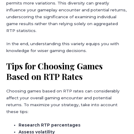
permits more variations. This diversity can greatly
influence your gameplay encounter and potential returns,
underscoring the significance of examining individual
game results rather than relying solely on aggregated
RTP statistics.
In the end, understanding this variety equips you with
knowledge for wiser gaming decisions.
Tips for Choosing Games
Based on RTP Rates
Choosing games based on RTP rates can considerably
affect your overall gaming encounter and potential
returns. To maximize your strategy, take into account
these tips:
Research RTP percentages
Assess volatility