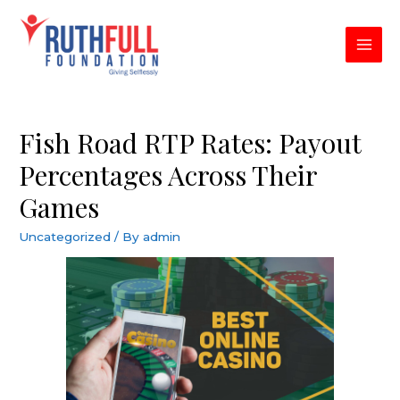
Skip
to
content
MAI
MEN
Fish Road RTP Rates: Payout
Percentages Across Their
Games
Uncategorized
/ By
admin