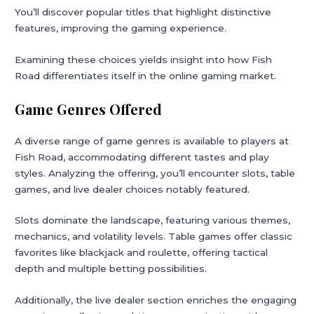
You’ll discover popular titles that highlight distinctive
features, improving the gaming experience.
Examining these choices yields insight into how Fish
Road differentiates itself in the online gaming market.
Game Genres Offered
A diverse range of game genres is available to players at
Fish Road, accommodating different tastes and play
styles. Analyzing the offering, you’ll encounter slots, table
games, and live dealer choices notably featured.
Slots dominate the landscape, featuring various themes,
mechanics, and volatility levels. Table games offer classic
favorites like blackjack and roulette, offering tactical
depth and multiple betting possibilities.
Additionally, the live dealer section enriches the engaging