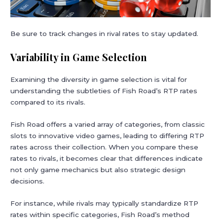
Be sure to track changes in rival rates to stay updated.
Variability in Game Selection
Examining the diversity in game selection is vital for
understanding the subtleties of Fish Road’s RTP rates
compared to its rivals.
Fish Road offers a varied array of categories, from classic
slots to innovative video games, leading to differing RTP
rates across their collection. When you compare these
rates to rivals, it becomes clear that differences indicate
not only game mechanics but also strategic design
decisions.
For instance, while rivals may typically standardize RTP
rates within specific categories, Fish Road’s method