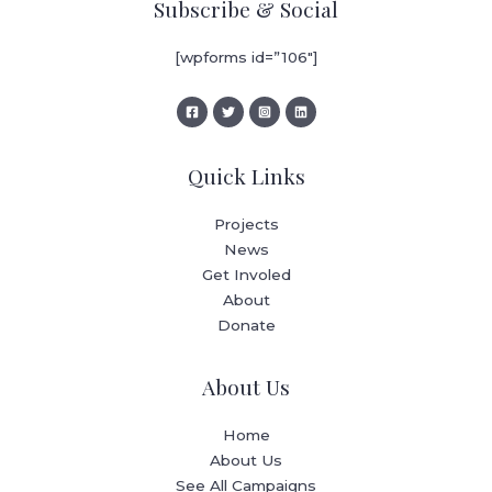
Subscribe & Social
[wpforms id=”106″]
Quick Links
Projects
News
Get Involed
About
Donate
About Us
Home
About Us
See All Campaigns