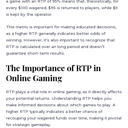
a game with an RTP of 95% means that, theoretically, for
every $100 wagered, $95 is returned to players, while $5
is kept by the operator.
This metric is important for making educated decisions,
as a higher RTP generally indicates better odds of
winning. However, it’s also important to recognize that
RTP is calculated over an long period and doesn’t
guarantee short-term results.
The Importance of RTP in
Online Gaming
RTP plays a vital role in online gaming, as it directly affects
your potential returns. Understanding RTP helps you
make informed decisions about which games to play. A
higher RTP typically indicates a better chance of
recouping your wagered funds over time, making it pivotal
for strategic gameplay.