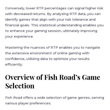
Conversely, lower RTP percentages can signal higher risk
with decreased returns. By analyzing RTP data, you can
identify games that align with your risk tolerance and
financial goals. This statistical understanding enables you
to enhance your gaming session, ultimately improving
your experience.
Mastering the nuances of RTP enables you to navigate
the extensive environment of online gaming with
confidence, utilizing data to optimize your results
efficiently.
Overview of Fish Road’s Game
Selection
Fish Road offers a wide selection of game genres, serving
various player preferences.