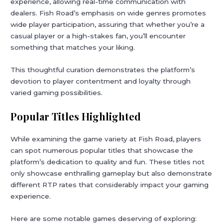
experience, allowing real-time communication with
dealers. Fish Road’s emphasis on wide genres promotes
wide player participation, assuring that whether you’re a
casual player or a high-stakes fan, you’ll encounter
something that matches your liking.
This thoughtful curation demonstrates the platform’s
devotion to player contentment and loyalty through
varied gaming possibilities.
Popular Titles Highlighted
While examining the game variety at Fish Road, players
can spot numerous popular titles that showcase the
platform’s dedication to quality and fun. These titles not
only showcase enthralling gameplay but also demonstrate
different RTP rates that considerably impact your gaming
experience.
Here are some notable games deserving of exploring: