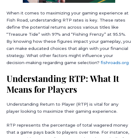
When it comes to maximizing your gaming experience at
Fish Road, understanding RTP rates is key. These rates
define the potential returns across various titles like
“Treasure Tide” with 97% and “Fishing Frenzy” at 95.5%.
By knowing how these figures impact your gameplay, you
can make educated choices that align with your financial
strategy. What other factors might influence your
decision-making regarding game selection?
fishroads.org
Understanding RTP: What It
Means for Players
Understanding Return to Player (RTP) is vital for any
player looking to maximize their gaming experience.
RTP represents the percentage of total wagered money
that a game pays back to players over time. For instance,