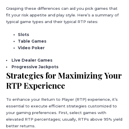
Grasping these differences can aid you pick games that
fit your risk appetite and play style. Here’s a summary of
typical game types and their typical RTP rates:
Slots
Table Games
Video Poker
Live Dealer Games
Progressive Jackpots
Strategies for Maximizing Your
RTP Experience
To enhance your Return to Player (RTP) experience, it’s
essential to execute efficient strategies customized to
your gaming preferences. First, select games with
elevated RTP percentages; usually, RTPs above 95% yield
better returns.