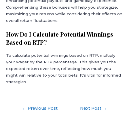
enhancing potential payouts and gameplay experience.
Comprehending these bonuses will help you strategize,
maximizing your returns while considering their effects on
overall return fluctuations.
How Do I Calculate Potential Winnings
Based on RTP?
To calculate potential winnings based on RTP, multiply
your wager by the RTP percentage. This gives you the
expected return over time, reflecting how much you
might win relative to your total bets. It’s vital for informed
strategies.
Post
←
Previous Post
Next Post
→
navigation