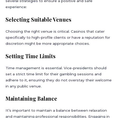
several strategies to ensure a positive and safe
experience:
Selecting Suitable Venues
Choosing the right venue is critical. Casinos that cater
specifically to high-profile clients or have a reputation for
discretion might be more appropriate choices.
Setting Time Limits
Time management is essential. Vice-presidents should
set a strict time limit for their gambling sessions and
adhere to it, ensuring they do not overstay their welcome
in any public venue.
Maintaining Balance
It’s important to maintain a balance between relaxation
and maintaining professional responsibilities. Engaging in