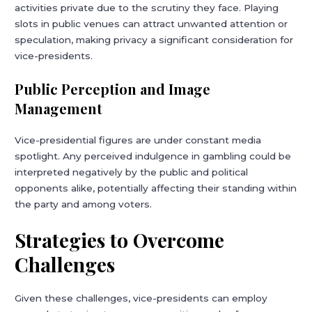
activities private due to the scrutiny they face. Playing
slots in public venues can attract unwanted attention or
speculation, making privacy a significant consideration for
vice-presidents.
Public Perception and Image
Management
Vice-presidential figures are under constant media
spotlight. Any perceived indulgence in gambling could be
interpreted negatively by the public and political
opponents alike, potentially affecting their standing within
the party and among voters.
Strategies to Overcome
Challenges
Given these challenges, vice-presidents can employ