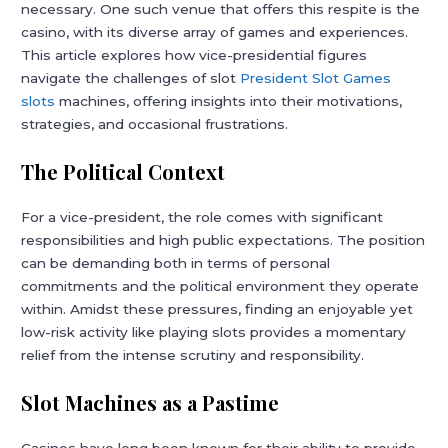
necessary. One such venue that offers this respite is the
casino, with its diverse array of games and experiences.
This article explores how vice-presidential figures
navigate the challenges of slot
President Slot Games
slots
machines, offering insights into their motivations,
strategies, and occasional frustrations.
The Political Context
For a vice-president, the role comes with significant
responsibilities and high public expectations. The position
can be demanding both in terms of personal
commitments and the political environment they operate
within. Amidst these pressures, finding an enjoyable yet
low-risk activity like playing slots provides a momentary
relief from the intense scrutiny and responsibility.
Slot Machines as a Pastime
Casinos have long been known for their ability to provide