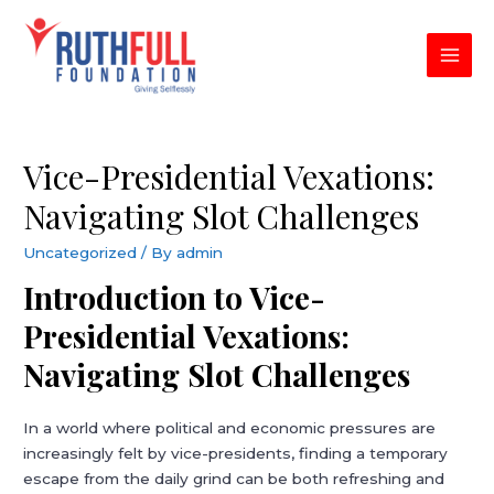
Skip
to
content
MAI
MEN
Vice-Presidential Vexations:
Navigating Slot Challenges
Uncategorized
/ By
admin
Introduction to Vice-
Presidential Vexations:
Navigating Slot Challenges
In a world where political and economic pressures are
increasingly felt by vice-presidents, finding a temporary
escape from the daily grind can be both refreshing and