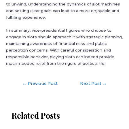
to unwind, understanding the dynamics of slot machines
and setting clear goals can lead to a more enjoyable and
fulfilling experience.
In summary, vice-presidential figures who choose to
engage in slots should approach it with strategic planning,
maintaining awareness of financial risks and public
perception concerns. With careful consideration and
responsible behavior, playing slots can indeed provide
much-needed relief from the rigors of political life.
Post
←
Previous Post
Next Post
→
navigation
Related Posts