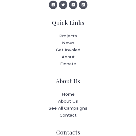
Quick Links
Projects
News
Get Involed
About
Donate
About Us
Home
About Us
See All Campaigns
Contact
Contacts