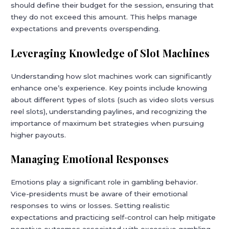
should define their budget for the session, ensuring that
they do not exceed this amount. This helps manage
expectations and prevents overspending.
Leveraging Knowledge of Slot Machines
Understanding how slot machines work can significantly
enhance one’s experience. Key points include knowing
about different types of slots (such as video slots versus
reel slots), understanding paylines, and recognizing the
importance of maximum bet strategies when pursuing
higher payouts.
Managing Emotional Responses
Emotions play a significant role in gambling behavior.
Vice-presidents must be aware of their emotional
responses to wins or losses. Setting realistic
expectations and practicing self-control can help mitigate