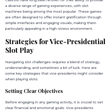
a diverse range of gaming experiences, with slot
machines being among the most popular. These games
are often designed to offer instant gratification through
simple interfaces and engaging visuals, making them
particularly appealing in a high-stress environment.
Strategies for Vice-Presidential
Slot Play
Navigating slot challenges requires a blend of strategy,
understanding, and sometimes a bit of luck. Here are
some key strategies that vice-presidents might consider
when playing slots:
Setting Clear Objectives
Before engaging in any gaming activity, it is crucial to set
clear financial and emotional goals. Vice-presidents