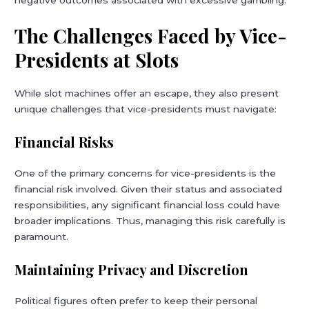
negative outcomes associated with excessive gambling.
The Challenges Faced by Vice-
Presidents at Slots
While slot machines offer an escape, they also present
unique challenges that vice-presidents must navigate:
Financial Risks
One of the primary concerns for vice-presidents is the
financial risk involved. Given their status and associated
responsibilities, any significant financial loss could have
broader implications. Thus, managing this risk carefully is
paramount.
Maintaining Privacy and Discretion
Political figures often prefer to keep their personal