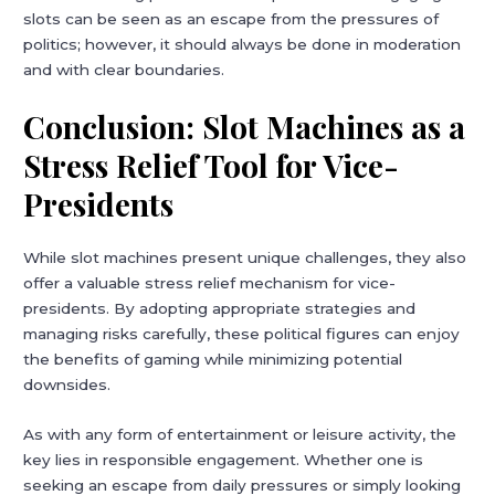
slots can be seen as an escape from the pressures of
politics; however, it should always be done in moderation
and with clear boundaries.
Conclusion: Slot Machines as a
Stress Relief Tool for Vice-
Presidents
While slot machines present unique challenges, they also
offer a valuable stress relief mechanism for vice-
presidents. By adopting appropriate strategies and
managing risks carefully, these political figures can enjoy
the benefits of gaming while minimizing potential
downsides.
As with any form of entertainment or leisure activity, the
key lies in responsible engagement. Whether one is
seeking an escape from daily pressures or simply looking