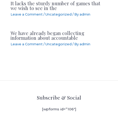
It lacks the sturdy number of games that
we wish to see in the
Leave a Comment
/
Uncategorized
/ By
admin
We have already began collecting
information about accountable
Leave a Comment
/
Uncategorized
/ By
admin
Subscribe & Social
[wpforms id=”106″]