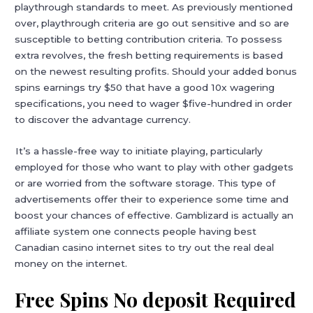
playthrough standards to meet. As previously mentioned
over, playthrough criteria are go out sensitive and so are
susceptible to betting contribution criteria. To possess
extra revolves, the fresh betting requirements is based
on the newest resulting profits. Should your added bonus
spins earnings try $50 that have a good 10x wagering
specifications, you need to wager $five-hundred in order
to discover the advantage currency.
It’s a hassle-free way to initiate playing, particularly
employed for those who want to play with other gadgets
or are worried from the software storage. This type of
advertisements offer their to experience some time and
boost your chances of effective. Gamblizard is actually an
affiliate system one connects people having best
Canadian casino internet sites to try out the real deal
money on the internet.
Free Spins No deposit Required