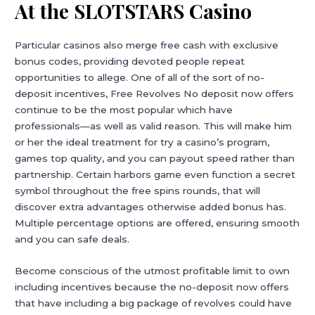
At the SLOTSTARS Casino
Particular casinos also merge free cash with exclusive
bonus codes, providing devoted people repeat
opportunities to allege. One of all of the sort of no-
deposit incentives, Free Revolves No deposit now offers
continue to be the most popular which have
professionals—as well as valid reason. This will make him
or her the ideal treatment for try a casino’s program,
games top quality, and you can payout speed rather than
partnership. Certain harbors game even function a secret
symbol throughout the free spins rounds, that will
discover extra advantages otherwise added bonus has.
Multiple percentage options are offered, ensuring smooth
and you can safe deals.
Become conscious of the utmost profitable limit to own
including incentives because the no-deposit now offers
that have including a big package of revolves could have