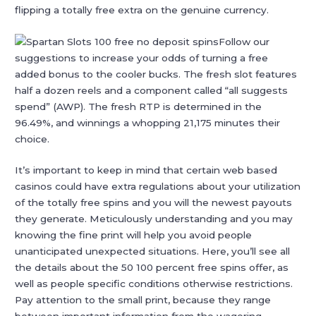
flipping a totally free extra on the genuine currency.
Follow our
suggestions to increase your odds of turning a free
added bonus to the cooler bucks. The fresh slot features
half a dozen reels and a component called “all suggests
spend” (AWP). The fresh RTP is determined in the
96.49%, and winnings a whopping 21,175 minutes their
choice.
It’s important to keep in mind that certain web based
casinos could have extra regulations about your utilization
of the totally free spins and you will the newest payouts
they generate. Meticulously understanding and you may
knowing the fine print will help you avoid people
unanticipated unexpected situations. Here, you’ll see all
the details about the 50 100 percent free spins offer, as
well as people specific conditions otherwise restrictions.
Pay attention to the small print, because they range