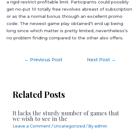
a rigid restrict profitable limit. Participants could possibly
get no-put 10 totally free revolves abreast of subscription
or as the a normal bonus through an excellent promo
code. The newest game play obtained’t end up being
long since which matter is pretty limited, nevertheless’s
no problem finding compared to the other also offers.
Post
←
Previous Post
Next Post
→
navigation
Related Posts
It lacks the sturdy number of games that
we wish to see in the
Leave a Comment
/
Uncategorized
/ By
admin