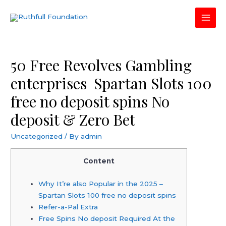
Skip
to
MAI
content
MEN
50 Free Revolves Gambling
enterprises ️ Spartan Slots 100
free no deposit spins No
deposit & Zero Bet
Uncategorized
/ By
admin
Content
Why It’re also Popular in the 2025 –
Spartan Slots 100 free no deposit spins
Refer-a-Pal Extra
Free Spins No deposit Required At the