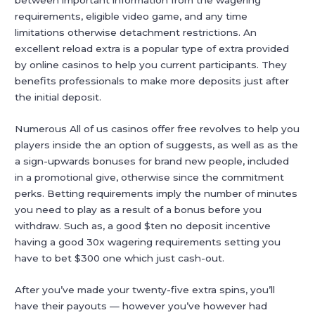
between important information from the wagering
requirements, eligible video game, and any time
limitations otherwise detachment restrictions. An
excellent reload extra is a popular type of extra provided
by online casinos to help you current participants. They
benefits professionals to make more deposits just after
the initial deposit.
Numerous All of us casinos offer free revolves to help you
players inside the an option of suggests, as well as as the
a sign-upwards bonuses for brand new people, included
in a promotional give, otherwise since the commitment
perks. Betting requirements imply the number of minutes
you need to play as a result of a bonus before you
withdraw. Such as, a good $ten no deposit incentive
having a good 30x wagering requirements setting you
have to bet $300 one which just cash-out.
After you’ve made your twenty-five extra spins, you’ll
have their payouts — however you’ve however had