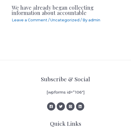
We have already began collecting
information about accountable
Leave a Comment
/
Uncategorized
/ By
admin
Subscribe & Social
[wpforms id=”106″]
Quick Links