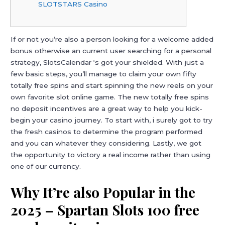
SLOTSTARS Casino
If or not you’re also a person looking for a welcome added
bonus otherwise an current user searching for a personal
strategy, SlotsCalendar ‘s got your shielded. With just a
few basic steps, you’ll manage to claim your own fifty
totally free spins and start spinning the new reels on your
own favorite slot online game. The new totally free spins
no deposit incentives are a great way to help you kick-
begin your casino journey.
To start with, i surely got to try
the fresh casinos to determine the program performed
and you can whatever they considering. Lastly, we got
the opportunity to victory a real income rather than using
one of our currency.
Why It’re also Popular in the
2025 – Spartan Slots 100 free