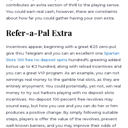
contributes an extra section of thrill to the playing sense.
You could earn real cash, however, there are constraints
about how far you could gather having your own extra.
Refer-a-Pal Extra
Incentives appear, beginning with a great €25 zero-put
give thru Telegram and you can an excellent one
Spartan
Slots 100 free no deposit spins
hundred% greeting added
bonus up to €3 hundred, along with reload incentives and
you can a great VIP program. As an example, you can not
winnings real money to the gamble trial slots, as they are
entirely enjoyment. You could potentially, yet not, win real
money to try out harbors playing with no deposit slots
incentives. No-deposit 100 percent free revolves may
sound easy, but how you use and you can do her or him
produces a positive change. By simply following suitable
steps, players is offer the value of the revolves, prevent
well-known barriers, and you may improve their odds of