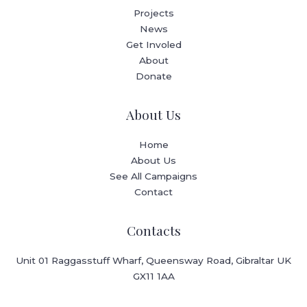
Projects
News
Get Involed
About
Donate
About Us
Home
About Us
See All Campaigns
Contact
Contacts
Unit 01 Raggasstuff Wharf, Queensway Road, Gibraltar UK
GX11 1AA