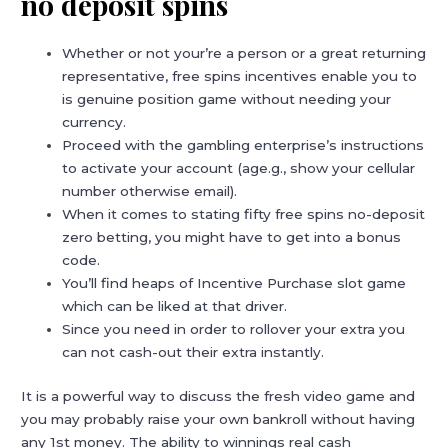
no deposit spins
Whether or not your’re a person or a great returning
representative, free spins incentives enable you to
is genuine position game without needing your
currency.
Proceed with the gambling enterprise’s instructions
to activate your account (age.g., show your cellular
number otherwise email).
When it comes to stating fifty free spins no-deposit
zero betting, you might have to get into a bonus
code.
You’ll find heaps of Incentive Purchase slot game
which can be liked at that driver.
Since you need in order to rollover your extra you
can not cash-out their extra instantly.
It is a powerful way to discuss the fresh video game and
you may probably raise your own bankroll without having
any 1st money. The ability to winnings real cash