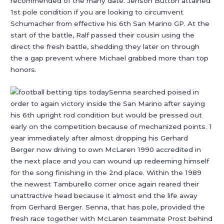
recommended of the many date. Jenson Button attained
1st pole condition if you are looking to circumvent
Schumacher from effective his 6th San Marino GP. At the
start of the battle, Ralf passed their cousin using the
direct the fresh battle, shedding they later on through
the a gap prevent where Michael grabbed more than top
honors.
Senna searched poised in
order to again victory inside the San Marino after saying
his 6th upright rod condition but would be pressed out
early on the competition because of mechanized points. 1
year immediately after almost dropping his Gerhard
Berger now driving to own McLaren 1990 accredited in
the next place and you can wound up redeeming himself
for the song finishing in the 2nd place. Within the 1989
the newest Tamburello corner once again reared their
unattractive head because it almost end the life away
from Gerhard Berger. Senna, that has pole, provided the
fresh race together with McLaren teammate Prost behind