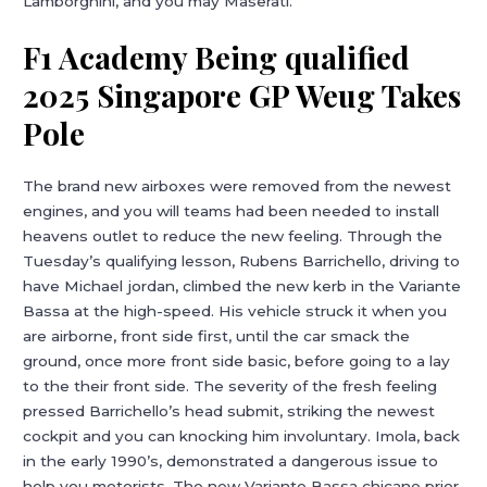
Lamborghini, and you may Maserati.
F1 Academy Being qualified
2025 Singapore GP Weug Takes
Pole
The brand new airboxes were removed from the newest
engines, and you will teams had been needed to install
heavens outlet to reduce the new feeling. Through the
Tuesday’s qualifying lesson, Rubens Barrichello, driving to
have Michael jordan, climbed the new kerb in the Variante
Bassa at the high-speed. His vehicle struck it when you
are airborne, front side first, until the car smack the
ground, once more front side basic, before going to a lay
to the their front side. The severity of the fresh feeling
pressed Barrichello’s head submit, striking the newest
cockpit and you can knocking him involuntary. Imola, back
in the early 1990’s, demonstrated a dangerous issue to
help you motorists. The new Variante Bassa chicane prior