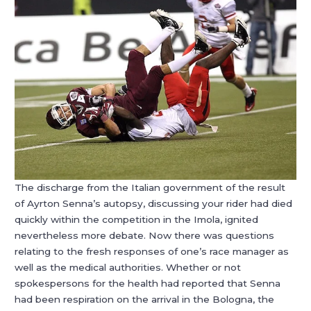
The discharge from the Italian government of the result
of Ayrton Senna’s autopsy, discussing your rider had died
quickly within the competition in the Imola, ignited
nevertheless more debate. Now there was questions
relating to the fresh responses of one’s race manager as
well as the medical authorities. Whether or not
spokespersons for the health had reported that Senna
had been respiration on the arrival in the Bologna, the