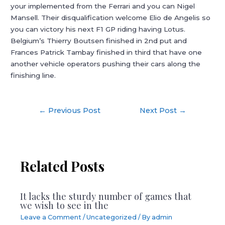
your implemented from the Ferrari and you can Nigel
Mansell. Their disqualification welcome Elio de Angelis so
you can victory his next F1 GP riding having Lotus.
Belgium’s Thierry Boutsen finished in 2nd put and
Frances Patrick Tambay finished in third that have one
another vehicle operators pushing their cars along the
finishing line.
Post
←
Previous Post
Next Post
→
navigation
Related Posts
It lacks the sturdy number of games that
we wish to see in the
Leave a Comment
/
Uncategorized
/ By
admin