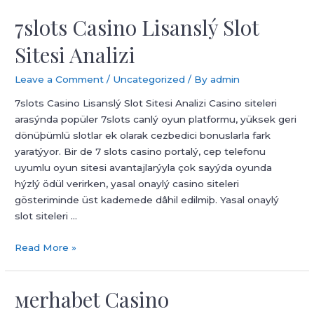
bij
7slots Casino Lisanslý Slot
beste
neue
Sitesi Analizi
online
casinos
Leave a Comment
/
Uncategorized
/ By
admin
Casino
7slots Casino Lisanslý Slot Sitesi Analizi Casino siteleri
een
arasýnda popüler 7slots canlý oyun platformu, yüksek geri
volledig
dönüþümlü slotlar ek olarak cezbedici bonuslarla fark
overzicht
yaratýyor. Bir de 7 slots casino portalý, cep telefonu
uyumlu oyun sitesi avantajlarýyla çok sayýda oyunda
hýzlý ödül verirken, yasal onaylý casino siteleri
gösteriminde üst kademede dâhil edilmiþ. Yasal onaylý
slot siteleri …
7slots
Read More »
Casino
Lisanslý
мerhabet Casino
Slot
Sitesi