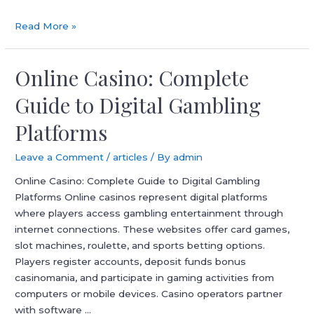
Online
Read More »
Casino:
Complete
Online Casino: Complete
Guide
to
Guide to Digital Gambling
Digital
Gambling
Platforms
Platforms
Leave a Comment
/
articles
/ By
admin
Online Casino: Complete Guide to Digital Gambling
Platforms Online casinos represent digital platforms
where players access gambling entertainment through
internet connections. These websites offer card games,
slot machines, roulette, and sports betting options.
Players register accounts, deposit funds bonus
casinomania, and participate in gaming activities from
computers or mobile devices. Casino operators partner
with software …