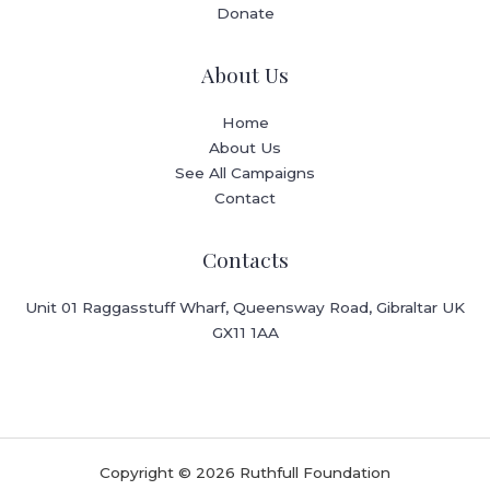
Donate
About Us
Home
About Us
See All Campaigns
Contact
Contacts
Unit 01 Raggasstuff Wharf, Queensway Road, Gibraltar UK
GX11 1AA
Copyright © 2026 Ruthfull Foundation