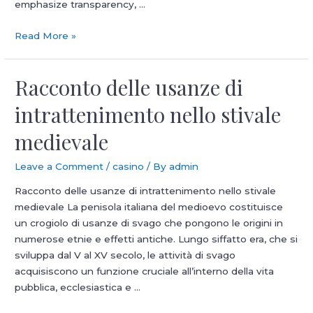
emphasize transparency, …
Concentration
Read More »
Dynamics
alongside
Racconto delle usanze di
Image-
Based
intrattenimento nello stivale
Storytelling
medievale
Leave a Comment
/
casino
/ By
admin
Racconto delle usanze di intrattenimento nello stivale
medievale La penisola italiana del medioevo costituisce
un crogiolo di usanze di svago che pongono le origini in
numerose etnie e effetti antiche. Lungo siffatto era, che si
sviluppa dal V al XV secolo, le attività di svago
acquisiscono un funzione cruciale all’interno della vita
pubblica, ecclesiastica e …