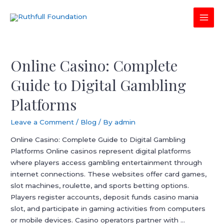
Skip
to
MAI
content
MEN
Online Casino: Complete
Guide to Digital Gambling
Platforms
Leave a Comment
/
Blog
/ By
admin
Online Casino: Complete Guide to Digital Gambling
Platforms Online casinos represent digital platforms
where players access gambling entertainment through
internet connections. These websites offer card games,
slot machines, roulette, and sports betting options.
Players register accounts, deposit funds casino mania
slot, and participate in gaming activities from computers
or mobile devices. Casino operators partner with …