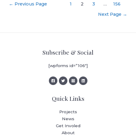
Une
Posts
←
Previous Page
1
2
3
…
156
Solution
navigation
Next Page
→
Innovante
Pour
Protéger
Les
Joueurs
Autoexclus
Subscribe & Social
Aux
Casinos
[wpforms id=”106″]
En
2026
Quick Links
Projects
News
Get Involed
About