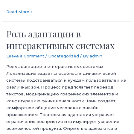
Online
Read More »
Casino:
Complete
Роль адаптации в
Guide
to
интерактивных системах
Digital
Gambling
Leave a Comment
/
Uncategorized
/ By
admin
Platforms
Роль адаптации в интерактивных системах
Локализация задаёт способность динамической
системы подстраиваться к нуждам пользователей из
различных зон. Процесс предполагает перевод
текстов, модификацию графических элементов и
конфигурацию функциональности. 1вин создаёт
комфортное общение человека с онлайн
приложением. Тщательная адаптация устраняет
ограничения восприятия и стимулирует усвоение
возможностей продукта. Фирмы вкладываются в