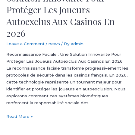
en
Protéger Les Joueurs
France
Autoexclus Aux Casinos En
:
Guide
2026
Complet
2025
Leave a Comment
/
news
/ By
admin
Reconnaissance Faciale : Une Solution Innovante Pour
Protéger Les Joueurs Autoexclus Aux Casinos En 2026
La reconnaissance faciale transforme progressivement les
protocoles de sécurité dans les casinos français. En 2026,
cette technologie représente un tournant majeur pour
identifier et protéger les joueurs en autoexclusion. Nous
explorons comment ces systèmes biométriques
renforcent la responsabilité sociale des …
Reconnaissance
Read More »
Faciale
: