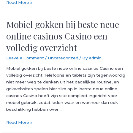
Racconto
Read More »
delle
usanze
Mobiel gokken bij beste neue
di
intrattenimento
online casinos Casino een
nello
stivale
volledig overzicht
medievale
Leave a Comment
/
Uncategorized
/ By
admin
Mobiel gokken bij beste neue online casinos Casino een
volledig overzicht Telefoons en tablets zijn tegenwoordig
niet meer weg te denken uit het dagelijkse routine, en
gokwebsites spelen hier slim op in. beste neue online
casinos Casino heeft zijn site compleet ingericht voor
mobiel gebruik, zodat leden waar en wanneer dan ook
beschikking hebben over …
Mobiel
Read More »
gokken