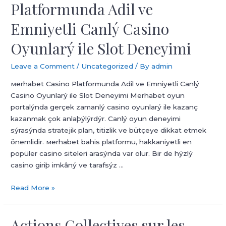
Platformunda Adil ve
Analizi
Emniyetli Canlý Casino
Oyunlarý ile Slot Deneyimi
Leave a Comment
/
Uncategorized
/ By
admin
мerhabet Casino Platformunda Adil ve Emniyetli Canlý
Casino Oyunlarý ile Slot Deneyimi Merhabet oyun
portalýnda gerçek zamanlý casino oyunlarý ile kazanç
kazanmak çok anlaþýlýrdýr. Canlý oyun deneyimi
sýrasýnda stratejik plan, titizlik ve bütçeye dikkat etmek
önemlidir. мerhabet bahis platformu, hakkaniyetli en
popüler casino siteleri arasýnda var olur. Bir de hýzlý
casino giriþ imkâný ve tarafsýz …
мerhabet
Read More »
Casino
Platformunda
Actions Collectives sur les
Adil