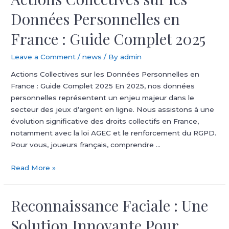
ve
Données Personnelles en
Emniyetli
Canlý
France : Guide Complet 2025
Casino
Oyunlarý
Leave a Comment
/
news
/ By
admin
ile
Actions Collectives sur les Données Personnelles en
Slot
France : Guide Complet 2025 En 2025, nos données
Deneyimi
personnelles représentent un enjeu majeur dans le
secteur des jeux d’argent en ligne. Nous assistons à une
évolution significative des droits collectifs en France,
notamment avec la loi AGEC et le renforcement du RGPD.
Pour vous, joueurs français, comprendre …
Actions
Read More »
Collectives
sur
Reconnaissance Faciale : Une
les
Données
Solution Innovante Pour
Personnelles