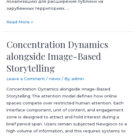
локализацию для расширения публики на
зарубежных территориях. …
Роль
Read More »
адаптации
в
Concentration Dynamics
интерактивных
системах
alongside Image-Based
Storytelling
Leave a Comment
/
news
/ By
admin
Concentration Dynamics alongside Image-Based
Storytelling The attention model defines how online
spaces compete over restricted human attention. Each
interface component, unit of content, and engagement
zone is designed to attract and hold interest during a
brief period span. Users remain subjected Newgioco to a
high volume of information, and this requires systems to