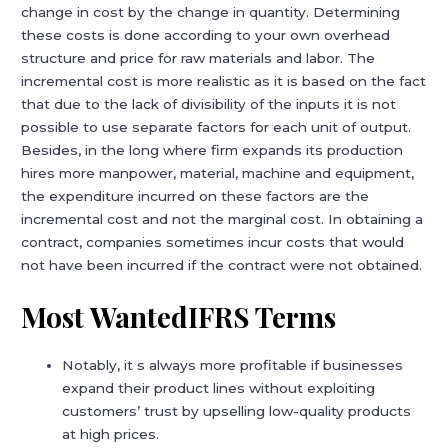
change in cost by the change in quantity. Determining
these costs is done according to your own overhead
structure and price for raw materials and labor. The
incremental cost is more realistic as it is based on the fact
that due to the lack of divisibility of the inputs it is not
possible to use separate factors for each unit of output.
Besides, in the long where firm expands its production
hires more manpower, material, machine and equipment,
the expenditure incurred on these factors are the
incremental cost and not the marginal cost. In obtaining a
contract, companies sometimes incur costs that would
not have been incurred if the contract were not obtained.
Most WantedIFRS Terms
Notably, it s always more profitable if businesses
expand their product lines without exploiting
customers’ trust by upselling low-quality products
at high prices.