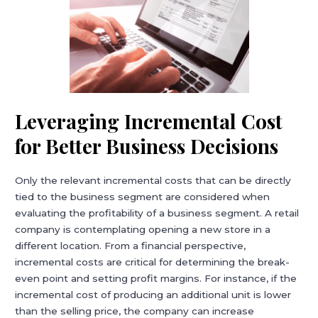
Leveraging Incremental Cost
for Better Business Decisions
Only the relevant incremental costs that can be directly
tied to the business segment are considered when
evaluating the profitability of a business segment. A retail
company is contemplating opening a new store in a
different location. From a financial perspective,
incremental costs are critical for determining the break-
even point and setting profit margins. For instance, if the
incremental cost of producing an additional unit is lower
than the selling price, the company can increase