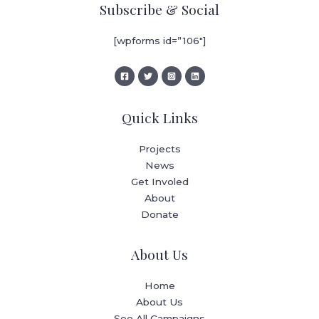
Subscribe & Social
[wpforms id=”106″]
Quick Links
Projects
News
Get Involed
About
Donate
About Us
Home
About Us
See All Campaigns