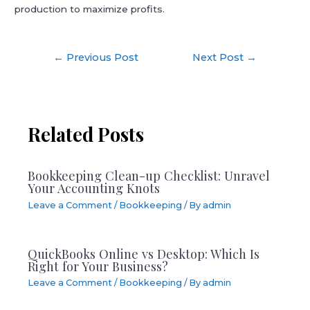
production to maximize profits.
Post
←
Previous Post
Next Post
→
navigation
Related Posts
Bookkeeping Clean-up Checklist: Unravel
Your Accounting Knots
Leave a Comment
/
Bookkeeping
/ By
admin
QuickBooks Online vs Desktop: Which Is
Right for Your Business?
Leave a Comment
/
Bookkeeping
/ By
admin