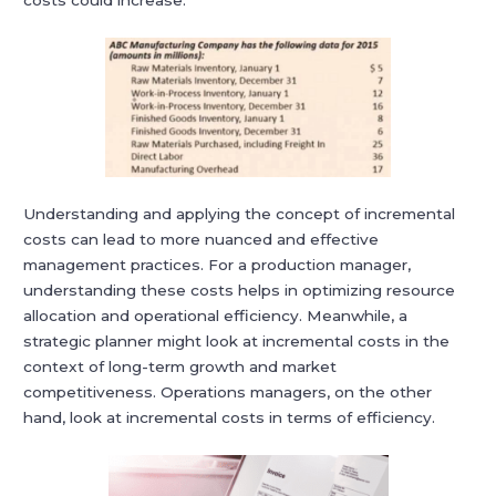
costs could increase.
Understanding and applying the concept of incremental
costs can lead to more nuanced and effective
management practices. For a production manager,
understanding these costs helps in optimizing resource
allocation and operational efficiency. Meanwhile, a
strategic planner might look at incremental costs in the
context of long-term growth and market
competitiveness. Operations managers, on the other
hand, look at incremental costs in terms of efficiency.