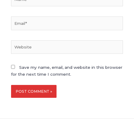
Email*
Website
Save my name, email, and website in this browser
for the next time I comment.