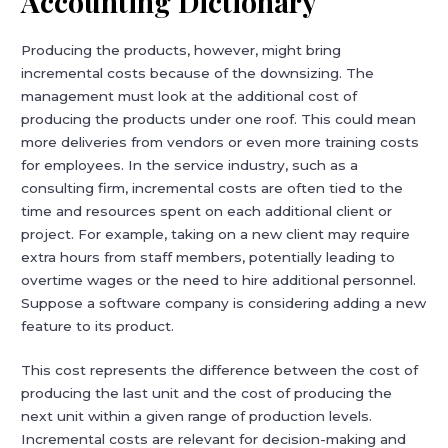
Accounting Dictionary
Producing the products, however, might bring
incremental costs because of the downsizing. The
management must look at the additional cost of
producing the products under one roof. This could mean
more deliveries from vendors or even more training costs
for employees. In the service industry, such as a
consulting firm, incremental costs are often tied to the
time and resources spent on each additional client or
project. For example, taking on a new client may require
extra hours from staff members, potentially leading to
overtime wages or the need to hire additional personnel.
Suppose a software company is considering adding a new
feature to its product.
This cost represents the difference between the cost of
producing the last unit and the cost of producing the
next unit within a given range of production levels.
Incremental costs are relevant for decision-making and