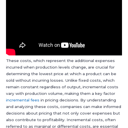
These costs, which represent the additional expenses
incurred when production levels change, are crucial for
determining the lowest price at which a product can be
sold without incurring losses. Unlike fixed costs, which
remain constant regardless of output, incremental costs
vary with production volume, making them a key factor
incremental fees
in pricing decisions. By understanding
and analyzing these costs, companies can make informed
decisions about pricing that not only cover expenses but
also contribute to profitability. Incremental costs, often
referred to as marginal or differential costs, are essential