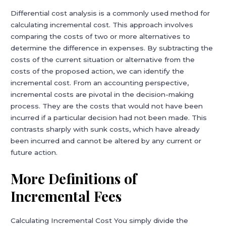
Differential cost analysis is a commonly used method for
calculating incremental cost. This approach involves
comparing the costs of two or more alternatives to
determine the difference in expenses. By subtracting the
costs of the current situation or alternative from the
costs of the proposed action, we can identify the
incremental cost. From an accounting perspective,
incremental costs are pivotal in the decision-making
process. They are the costs that would not have been
incurred if a particular decision had not been made. This
contrasts sharply with sunk costs, which have already
been incurred and cannot be altered by any current or
future action.
More Definitions of
Incremental Fees
Calculating Incremental Cost You simply divide the