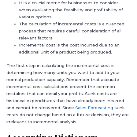
It is a crucial metric for businesses to consider
when evaluating the feasibility and profitability of
various options.
The calculation of incremental costs is a nuanced
process that requires careful consideration of all
relevant factors.
Incremental cost is the cost incurred due to an
additional unit of a product being produced.
The first step in calculating the incremental cost is
determining how many units you want to add to your
normal production capacity. Remember that accurate
incremental cost calculations prevent the common
mistakes that can derail your profits. Sunk costs are
historical expenditures that have already been incurred
and cannot be recovered. Since
Sales Forecasting
sunk
costs do not change based on a future decision, they are
irrelevant to incremental analysis.