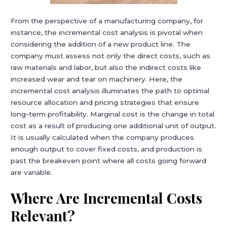
From the perspective of a manufacturing company, for
instance, the incremental cost analysis is pivotal when
considering the addition of a new product line. The
company must assess not only the direct costs, such as
raw materials and labor, but also the indirect costs like
increased wear and tear on machinery. Here, the
incremental cost analysis illuminates the path to optimal
resource allocation and pricing strategies that ensure
long-term profitability. Marginal cost is the change in total
cost as a result of producing one additional unit of output.
It is usually calculated when the company produces
enough output to cover fixed costs, and production is
past the breakeven point where all costs going forward
are variable.
Where Are Incremental Costs
Relevant?