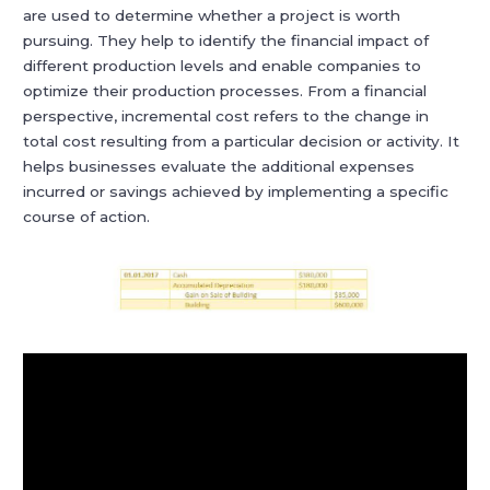
are used to determine whether a project is worth
pursuing. They help to identify the financial impact of
different production levels and enable companies to
optimize their production processes. From a financial
perspective, incremental cost refers to the change in
total cost resulting from a particular decision or activity. It
helps businesses evaluate the additional expenses
incurred or savings achieved by implementing a specific
course of action.