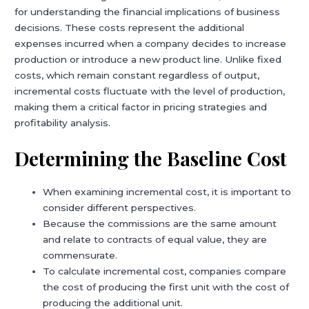
for understanding the financial implications of business
decisions. These costs represent the additional
expenses incurred when a company decides to increase
production or introduce a new product line. Unlike fixed
costs, which remain constant regardless of output,
incremental costs fluctuate with the level of production,
making them a critical factor in pricing strategies and
profitability analysis.
Determining the Baseline Cost
When examining incremental cost, it is important to
consider different perspectives.
Because the commissions are the same amount
and relate to contracts of equal value, they are
commensurate.
To calculate incremental cost, companies compare
the cost of producing the first unit with the cost of
producing the additional unit.