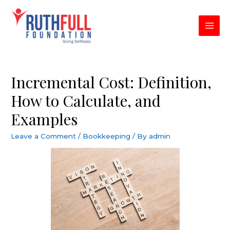
Skip
to
content
MAI
MEN
Incremental Cost: Definition,
How to Calculate, and
Examples
Leave a Comment
/
Bookkeeping
/ By
admin