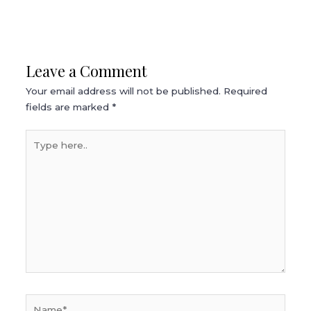
Leave a Comment
Your email address will not be published.
Required
fields are marked
*
Type
here..
Name*