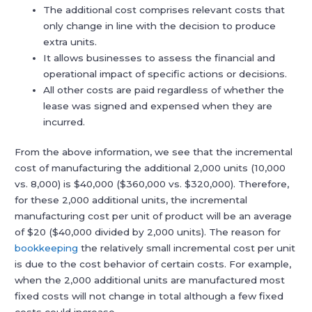
The additional cost comprises relevant costs that
only change in line with the decision to produce
extra units.
It allows businesses to assess the financial and
operational impact of specific actions or decisions.
All other costs are paid regardless of whether the
lease was signed and expensed when they are
incurred.
From the above information, we see that the incremental
cost of manufacturing the additional 2,000 units (10,000
vs. 8,000) is $40,000 ($360,000 vs. $320,000). Therefore,
for these 2,000 additional units, the incremental
manufacturing cost per unit of product will be an average
of $20 ($40,000 divided by 2,000 units). The reason for
bookkeeping
the relatively small incremental cost per unit
is due to the cost behavior of certain costs. For example,
when the 2,000 additional units are manufactured most
fixed costs will not change in total although a few fixed