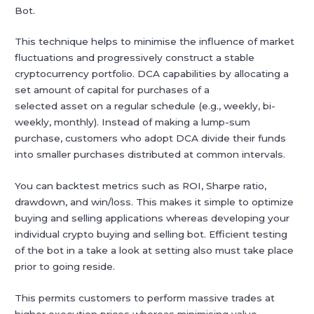
Bot.
This technique helps to minimise the influence of market
fluctuations and progressively construct a stable
cryptocurrency portfolio. DCA capabilities by allocating a
set amount of capital for purchases of a
selected asset on a regular schedule (e.g., weekly, bi-
weekly, monthly). Instead of making a lump-sum
purchase, customers who adopt DCA divide their funds
into smaller purchases distributed at common intervals.
You can backtest metrics such as ROI, Sharpe ratio,
drawdown, and win/loss. This makes it simple to optimize
buying and selling applications whereas developing your
individual crypto buying and selling bot. Efficient testing
of the bot in a take a look at setting also must take place
prior to going reside.
This permits customers to perform massive trades at