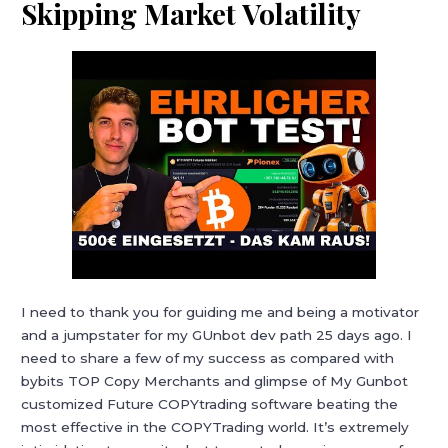
Skipping Market Volatility
I need to thank you for guiding me and being a motivator
and a jumpstater for my GUnbot dev path 25 days ago. I
need to share a few of my success as compared with
bybits TOP Copy Merchants and glimpse of My Gunbot
customized Future COPYtrading software beating the
most effective in the COPYTrading world. It’s extremely