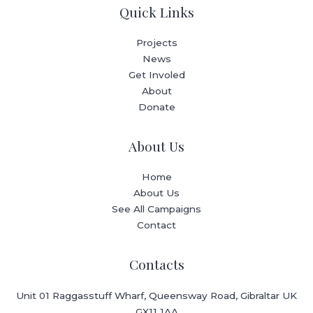
Quick Links
Projects
News
Get Involed
About
Donate
About Us
Home
About Us
See All Campaigns
Contact
Contacts
Unit 01 Raggasstuff Wharf, Queensway Road, Gibraltar UK
GX11 1AA