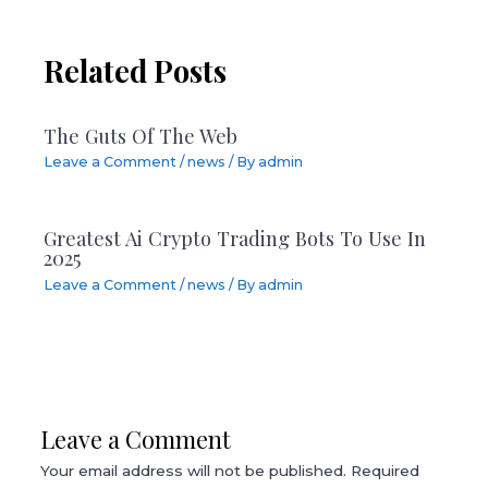
Related Posts
The Guts Of The Web
Leave a Comment
/
news
/ By
admin
Greatest Ai Crypto Trading Bots To Use In
2025
Leave a Comment
/
news
/ By
admin
Leave a Comment
Your email address will not be published.
Required