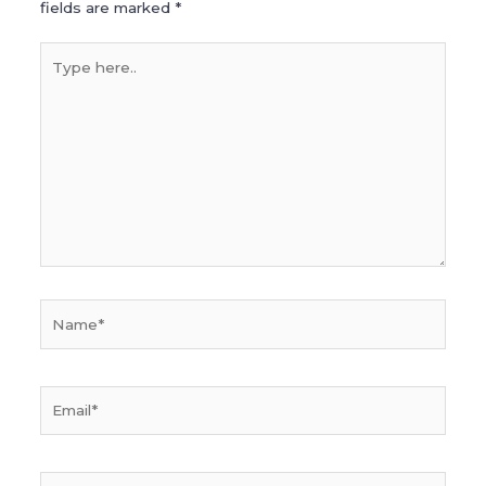
fields are marked
*
Type
here..
Name*
Email*
Website