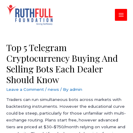
Skip
to
content
MAI
MEN
Top 5 Telegram
Cryptocurrency Buying And
Selling Bots Each Dealer
Should Know
Leave a Comment
/
news
/ By
admin
Traders can run simultaneous bots across markets with
backtesting instruments. However the educational curve
could be steep, particularly for those unfamiliar with multi-
exchange routing. Plans start free, however advanced
tiers are priced at $30–$750/month relying on volume and