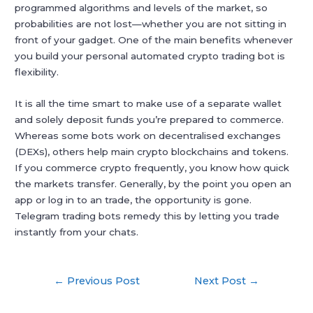
programmed algorithms and levels of the market, so
probabilities are not lost—whether you are not sitting in
front of your gadget. One of the main benefits whenever
you build your personal automated crypto trading bot is
flexibility.
It is all the time smart to make use of a separate wallet
and solely deposit funds you’re prepared to commerce.
Whereas some bots work on decentralised exchanges
(DEXs), others help main crypto blockchains and tokens.
If you commerce crypto frequently, you know how quick
the markets transfer. Generally, by the point you open an
app or log in to an trade, the opportunity is gone.
Telegram trading bots remedy this by letting you trade
instantly from your chats.
Post
←
Previous Post
Next Post
→
navigation