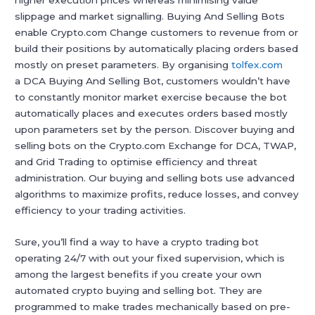
higher execution prices whereas minimising value
slippage and market signalling. Buying And Selling Bots
enable Crypto.com Change customers to revenue from or
build their positions by automatically placing orders based
mostly on preset parameters. By organising
tolfex.com
a DCA Buying And Selling Bot, customers wouldn’t have
to constantly monitor market exercise because the bot
automatically places and executes orders based mostly
upon parameters set by the person. Discover buying and
selling bots on the Crypto.com Exchange for DCA, TWAP,
and Grid Trading to optimise efficiency and threat
administration. Our buying and selling bots use advanced
algorithms to maximize profits, reduce losses, and convey
efficiency to your trading activities.
Sure, you’ll find a way to have a crypto trading bot
operating 24/7 with out your fixed supervision, which is
among the largest benefits if you create your own
automated crypto buying and selling bot. They are
programmed to make trades mechanically based on pre-