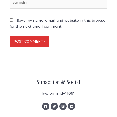
Save my name, email, and website in this browser
for the next time I comment.
Subscribe & Social
[wpforms id=”106″]