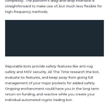
complexity. The platform’s drag-and-drop interface is
straightforward to make use of, but much less flexible for
high-frequency methods.
Reputable bots provide safety features like anti-rug
safety and MEV security. All The Time research the bot,
evaluate its features, and keep away from giving full
management of your major pockets for added safety.
Ongoing enchancment could have you in the long term
return on funding, and reactive while you create your
individual automated crypto trading bot.