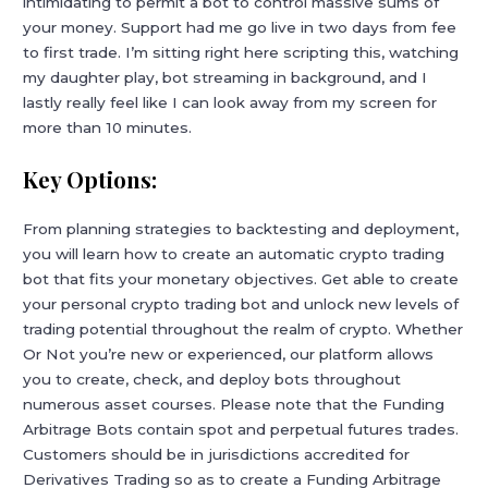
intimidating to permit a bot to control massive sums of
your money. Support had me go live in two days from fee
to first trade. I’m sitting right here scripting this, watching
my daughter play, bot streaming in background, and I
lastly really feel like I can look away from my screen for
more than 10 minutes.
Key Options:
From planning strategies to backtesting and deployment,
you will learn how to create an automatic crypto trading
bot that fits your monetary objectives. Get able to create
your personal crypto trading bot and unlock new levels of
trading potential throughout the realm of crypto. Whether
Or Not you’re new or experienced, our platform allows
you to create, check, and deploy bots throughout
numerous asset courses. Please note that the Funding
Arbitrage Bots contain spot and perpetual futures trades.
Customers should be in jurisdictions accredited for
Derivatives Trading so as to create a Funding Arbitrage