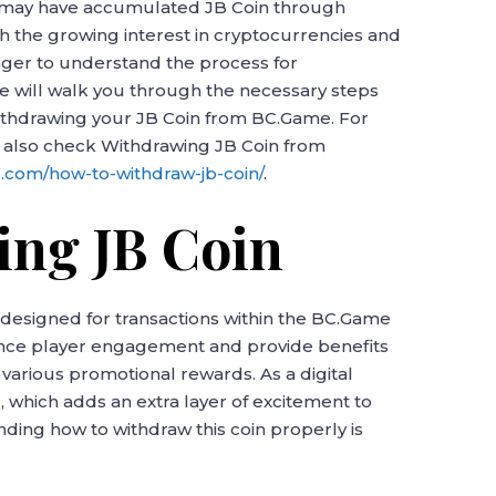
u may have accumulated JB Coin through
th the growing interest in cryptocurrencies and
ager to understand the process for
de will walk you through the necessary steps
 withdrawing your JB Coin from BC.Game. For
n also check Withdrawing JB Coin from
com/how-to-withdraw-jb-coin/
.
ing JB Coin
 designed for transactions within the BC.Game
hance player engagement and provide benefits
various promotional rewards. As a digital
e, which adds an extra layer of excitement to
ing how to withdraw this coin properly is