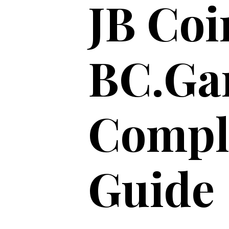
JB Coi
BC.Ga
Compl
Guide