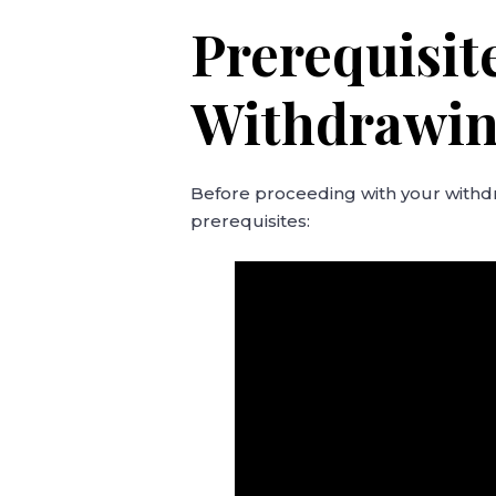
Prerequisite
Withdrawin
Before proceeding with your withd
prerequisites: