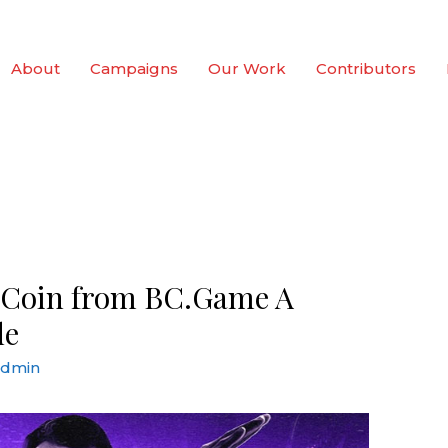
About
Campaigns
Our Work
Contributors
 Coin from BC.Game A
de
admin