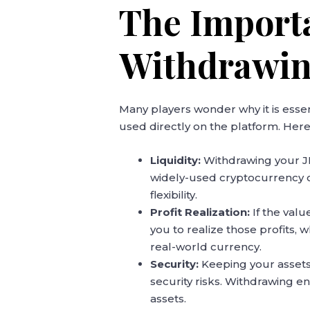
The Import
Withdrawin
Many players wonder why it is essen
used directly on the platform. Here
Liquidity:
Withdrawing your JB
widely-used cryptocurrency or
flexibility.
Profit Realization:
If the valu
you to realize those profits,
real-world currency.
Security:
Keeping your assets
security risks. Withdrawing en
assets.