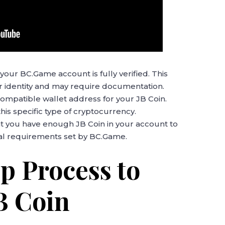
our BC.Game account is fully verified. This
ur identity and may require documentation.
ompatible wallet address for your JB Coin.
his specific type of cryptocurrency.
t you have enough JB Coin in your account to
l requirements set by BC.Game.
p Process to
B Coin