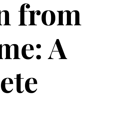
n from
me: A
ete