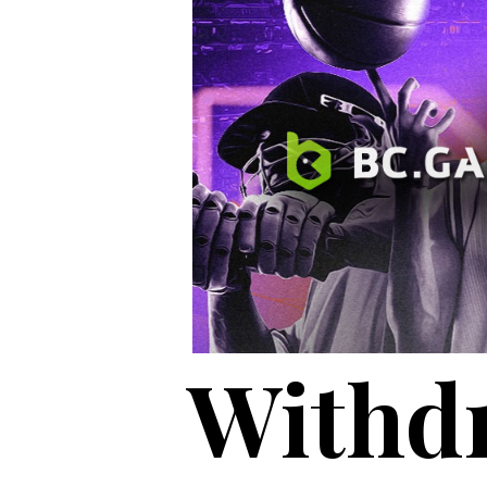
Withd