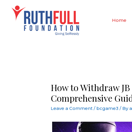
Skip
to
content
Home
How to Withdraw JB
Comprehensive Gui
Leave a Comment
/
bcgame3
/ By