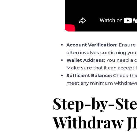
Account Verification:
Ensure y
often involves confirming yo
Wallet Address:
You need a c
Make sure that it can accept t
Sufficient Balance:
Check tha
meet any minimum withdrawa
Step-by-Ste
Withdraw J