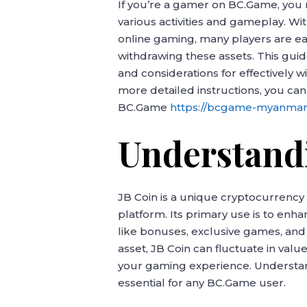
If you’re a gamer on BC.Game, yo
various activities and gameplay. Wi
online gaming, many players are e
withdrawing these assets. This gui
and considerations for effectively
more detailed instructions, you ca
BC.Game
https://bcgame-myanmar.
Understand
JB Coin is a unique cryptocurrency
platform. Its primary use is to en
like bonuses, exclusive games, and 
asset, JB Coin can fluctuate in valu
your gaming experience. Understand
essential for any BC.Game user.