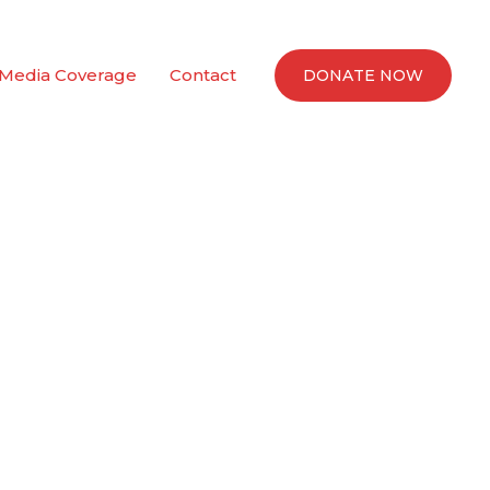
Media Coverage
Contact
DONATE NOW