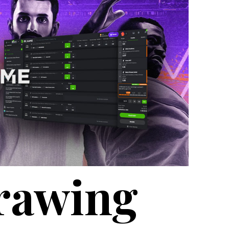
rawing