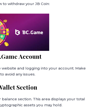
 to withdraw your JB Coin:
BC.Game Account
e website and logging into your account. Make
to avoid any issues.
Wallet Section
 balance section. This area displays your total
ryptographic assets you may hold.