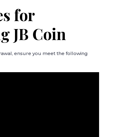
s for
g JB Coin
rawal, ensure you meet the following