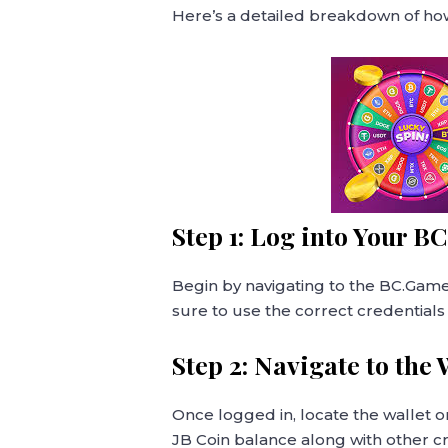
Here’s a detailed breakdown of how
Step 1: Log into Your 
Begin by navigating to the BC.Gam
sure to use the correct credentials 
Step 2: Navigate to the 
Once logged in, locate the wallet or
JB Coin balance along with other c