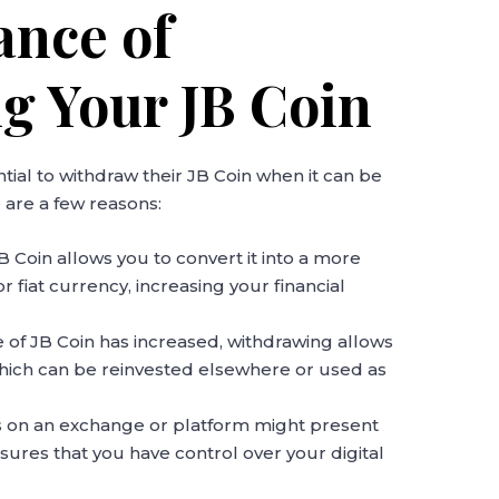
ance of
g Your JB Coin
tial to withdraw their JB Coin when it can be
 are a few reasons:
 Coin allows you to convert it into a more
 fiat currency, increasing your financial
e of JB Coin has increased, withdrawing allows
 which can be reinvested elsewhere or used as
 on an exchange or platform might present
sures that you have control over your digital