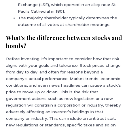
Exchange (LSE), which opened in an alley near St.
Paul’s Cathedral in 1801.
The majority shareholder typically determines the
outcome of all votes at shareholder meetings.
What’s the difference between stocks and
bonds?
Before investing, it’s important to consider how that risk
aligns with your goals and tolerance. Stock prices change
from day to day, and often for reasons beyond a
company’s actual performance. Market trends, economic
conditions, and even news headlines can cause a stock’s
price to move up or down. This is the risk that
government actions such as new legislation or a new
regulation will constrain a corporation or industry, thereby
adversely affecting an investor’s holdings in that
company or industry. This can include an antitrust suit,
new regulations or standards, specific taxes and so on.