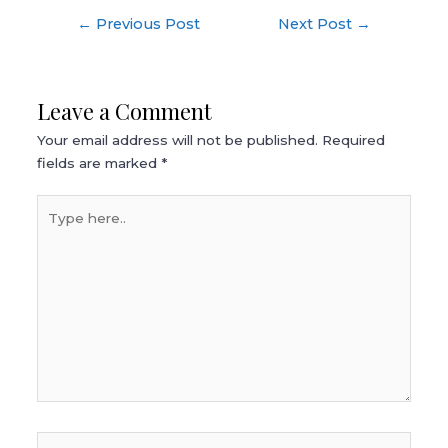
Post
←
Previous Post
Next Post
→
navigation
Leave a Comment
Your email address will not be published.
Required
fields are marked
*
Type
here..
Name*