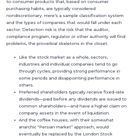
to-consumer products that, based on consumer
purchasing habits, are typically considered
nondiscretionary. Here’s a sample classification system
and the types of companies that would fall under each
sector. Detection risk is the risk that the auditor,
compliance program, regulator or other authority will find
problems, the proverbial skeletons in the closet.
Like the stock market as a whole, sectors,
industries and individual companies tend to go
through cycles, providing strong performance in
some periods and disappointing performance in
others.
Preferred shareholders typically receive fixed-rate
dividends—paid before any dividends are issued to
common shareholders—and have a higher claim on
company assets in the event of liquidation.
And the coffee houses, with their somewhat
anarchic “Persian market” approach, would
eventually be replaced by the London Stock