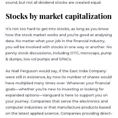
sound, but not all dividend stocks are created equal.
Stocks by market capitalization
It’s not too hard to get into stocks, as long as you know
how the stock market works and you’re good at analysing
data. No matter what your job in the financial industry,
you will be involved with stocks in one way or another. No
penny stock discussions, including OTC, microcaps, pump
& dumps, low vol pumps and SPACs.
As Niall Ferguson would say, if the East India Company
were still in existence, by now its number of shares would
have multiplied many times over. Whatever your financial
goals—whether you’re new to investing or looking for
expanded options—Vanguard is here to support you on
your journey. Companies that serve the electronics and
computer industries or that manufacture products based
on the latest applied science. Companies providing direct-