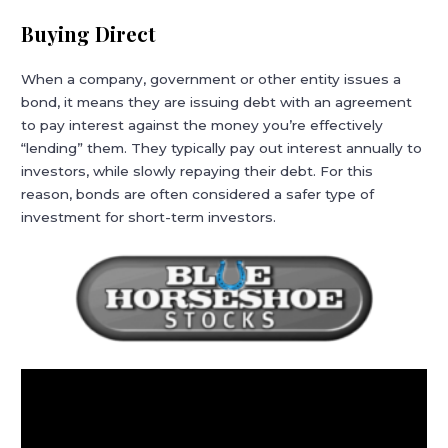
Buying Direct
When a company, government or other entity issues a
bond, it means they are issuing debt with an agreement
to pay interest against the money you’re effectively
“lending” them. They typically pay out interest annually to
investors, while slowly repaying their debt. For this
reason, bonds are often considered a safer type of
investment for short-term investors.