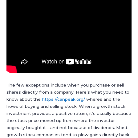
The few exceptions include when you purchase or sell
shares directly from a company. Here’s what you need to
know about the
https://canpeak.org/
wheres and the
hows of buying and selling stock. When a growth stock
investment provides a positive return, it’s usually because
the stock price moved up from where the investor
originally bought it—and not because of dividends. Most
growth stock companies tend to plow gains directly back