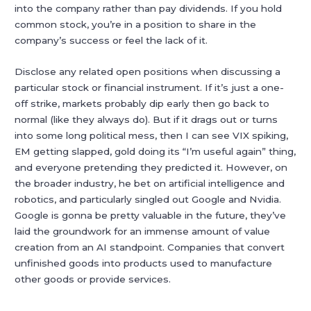
into the company rather than pay dividends. If you hold
common stock, you’re in a position to share in the
company’s success or feel the lack of it.
Disclose any related open positions when discussing a
particular stock or financial instrument. If it’s just a one-
off strike, markets probably dip early then go back to
normal (like they always do). But if it drags out or turns
into some long political mess, then I can see VIX spiking,
EM getting slapped, gold doing its “I’m useful again” thing,
and everyone pretending they predicted it. However, on
the broader industry, he bet on artificial intelligence and
robotics, and particularly singled out Google and Nvidia.
Google is gonna be pretty valuable in the future, they’ve
laid the groundwork for an immense amount of value
creation from an AI standpoint. Companies that convert
unfinished goods into products used to manufacture
other goods or provide services.