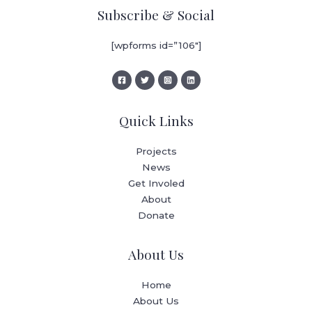
Subscribe & Social
[wpforms id=”106″]
Quick Links
Projects
News
Get Involed
About
Donate
About Us
Home
About Us