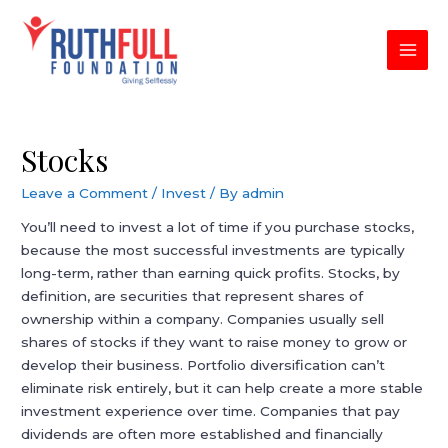
Skip
to
content
MAI
MEN
Stocks
Leave a Comment
/
Invest
/ By
admin
You’ll need to invest a lot of time if you purchase stocks,
because the most successful investments are typically
long-term, rather than earning quick profits. Stocks, by
definition, are securities that represent shares of
ownership within a company. Companies usually sell
shares of stocks if they want to raise money to grow or
develop their business. Portfolio diversification can’t
eliminate risk entirely, but it can help create a more stable
investment experience over time. Companies that pay
dividends are often more established and financially