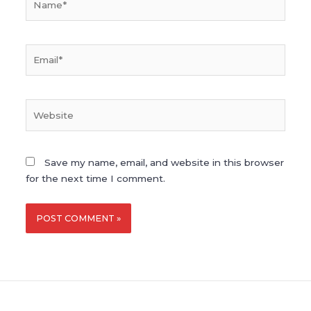
Email*
Website
Save my name, email, and website in this browser
for the next time I comment.