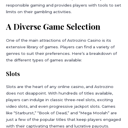
responsible gaming and provides players with tools to set
limits on their gambling activities.
A Diverse Game Selection
One of the main attractions of Astrozino Casino is its
extensive library of games. Players can find a variety of
genres to suit their preferences. Here’s a breakdown of
the different types of games available:
Slots
Slots are the heart of any online casino, and Astrozino
does not disappoint. With hundreds of titles available,
players can indulge in classic three-reel slots, exciting
video slots, and even progressive jackpot slots. Games
like “Starburst,” “Book of Dead,” and “Mega Moolah” are
just a few of the popular titles that keep players engaged
with their captivating themes and lucrative payouts.