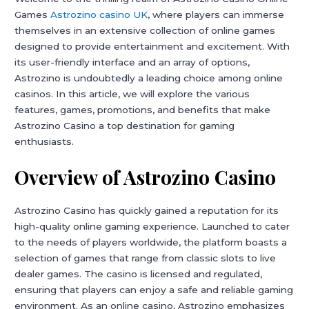
Games
Astrozino casino UK
, where players can immerse
themselves in an extensive collection of online games
designed to provide entertainment and excitement. With
its user-friendly interface and an array of options,
Astrozino is undoubtedly a leading choice among online
casinos. In this article, we will explore the various
features, games, promotions, and benefits that make
Astrozino Casino a top destination for gaming
enthusiasts.
Overview of Astrozino Casino
Astrozino Casino has quickly gained a reputation for its
high-quality online gaming experience. Launched to cater
to the needs of players worldwide, the platform boasts a
selection of games that range from classic slots to live
dealer games. The casino is licensed and regulated,
ensuring that players can enjoy a safe and reliable gaming
environment. As an online casino, Astrozino emphasizes