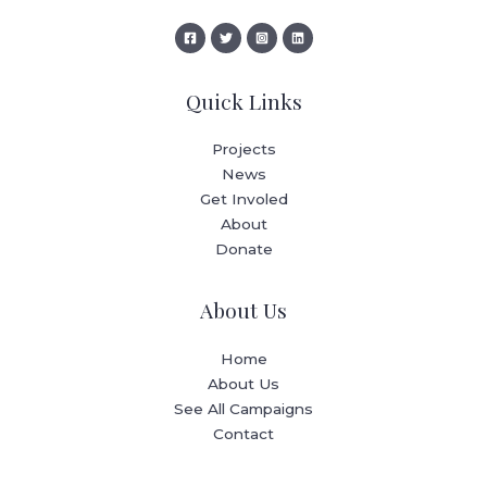
Quick Links
Projects
News
Get Involed
About
Donate
About Us
Home
About Us
See All Campaigns
Contact