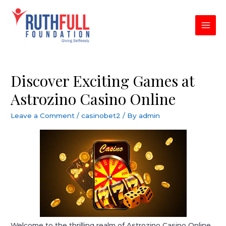
Skip
to
content
MAI
MEN
Discover Exciting Games at
Astrozino Casino Online
Leave a Comment
/
casinobet2
/ By
admin
Welcome to the thrilling realm of Astrozino Casino Online