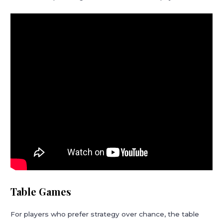
Table Games
For players who prefer strategy over chance, the table