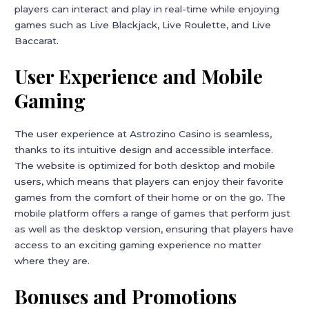
players can interact and play in real-time while enjoying
games such as Live Blackjack, Live Roulette, and Live
Baccarat.
User Experience and Mobile
Gaming
The user experience at Astrozino Casino is seamless,
thanks to its intuitive design and accessible interface.
The website is optimized for both desktop and mobile
users, which means that players can enjoy their favorite
games from the comfort of their home or on the go. The
mobile platform offers a range of games that perform just
as well as the desktop version, ensuring that players have
access to an exciting gaming experience no matter
where they are.
Bonuses and Promotions