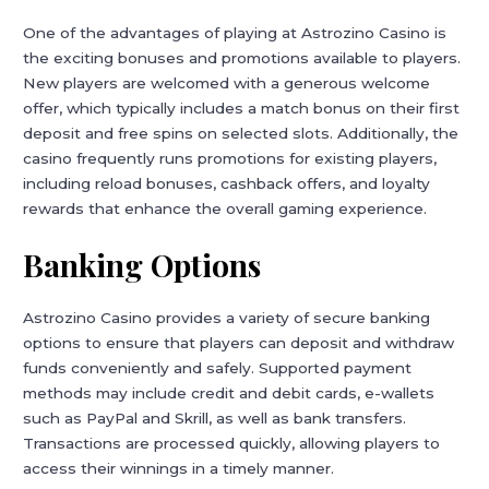
One of the advantages of playing at Astrozino Casino is
the exciting bonuses and promotions available to players.
New players are welcomed with a generous welcome
offer, which typically includes a match bonus on their first
deposit and free spins on selected slots. Additionally, the
casino frequently runs promotions for existing players,
including reload bonuses, cashback offers, and loyalty
rewards that enhance the overall gaming experience.
Banking Options
Astrozino Casino provides a variety of secure banking
options to ensure that players can deposit and withdraw
funds conveniently and safely. Supported payment
methods may include credit and debit cards, e-wallets
such as PayPal and Skrill, as well as bank transfers.
Transactions are processed quickly, allowing players to
access their winnings in a timely manner.