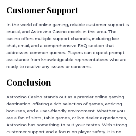
Customer Support
In the world of online gaming, reliable customer support is
crucial, and Astrozino Casino excels in this area. The
casino offers multiple support channels, including live
chat, email, and a comprehensive FAQ section that
addresses common queries. Players can expect prompt
assistance from knowledgeable representatives who are
ready to resolve any issues or concerns.
Conclusion
Astrozino Casino stands out as a premier online gaming
destination, offering a rich selection of games, enticing
bonuses, and a user-friendly environment. Whether you
are a fan of slots, table games, or live dealer experiences,
Astrozino has something to suit your tastes. With strong
customer support and a focus on player safety, it is no