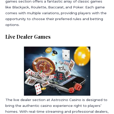
games section offers a fantastic array of classic games
like Blackjack, Roulette, Baccarat, and Poker. Each game
comes with multiple variations, providing players with the
opportunity to choose their preferred rules and betting
options.
Live Dealer Games
The live dealer section at Astrozino Casino is designed to
bring the authentic casino experience right to players’
homes. With real-time streaming and professional dealers,