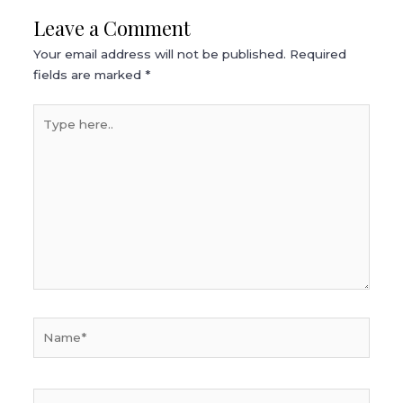
Leave a Comment
Your email address will not be published.
Required
fields are marked
*
Type
here..
Name*
Email*