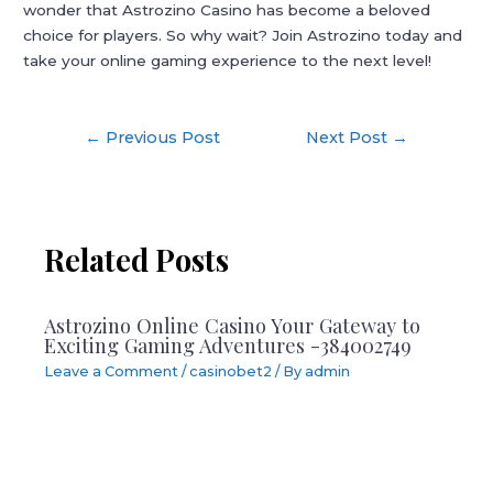
wonder that Astrozino Casino has become a beloved
choice for players. So why wait? Join Astrozino today and
take your online gaming experience to the next level!
Post
←
Previous Post
Next Post
→
navigation
Related Posts
Astrozino Online Casino Your Gateway to
Exciting Gaming Adventures -384002749
Leave a Comment
/
casinobet2
/ By
admin