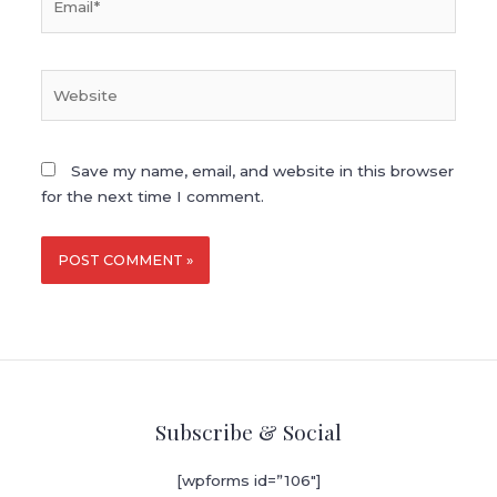
Website
Save my name, email, and website in this browser
for the next time I comment.
Subscribe & Social
[wpforms id=”106″]