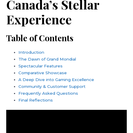
Canada
’s Stellar
Experience
Table of Contents
Introduction
The Dawn of Grand Mondial
Spectacular Features
Comparative Showcase
A Deep Dive into Gaming Excellence
Community & Customer Support
Frequently Asked Questions
Final Reflections