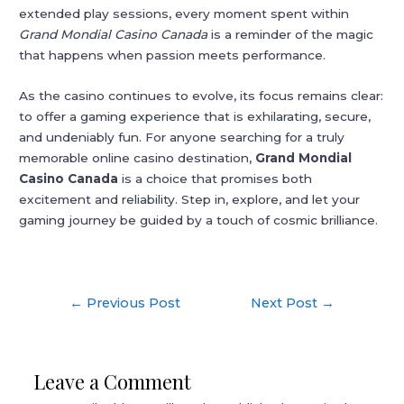
extended play sessions, every moment spent within
Grand Mondial Casino Canada
is a reminder of the magic
that happens when passion meets performance.
As the casino continues to evolve, its focus remains clear:
to offer a gaming experience that is exhilarating, secure,
and undeniably fun. For anyone searching for a truly
memorable online casino destination,
Grand Mondial
Casino Canada
is a choice that promises both
excitement and reliability. Step in, explore, and let your
gaming journey be guided by a touch of cosmic brilliance.
Post
←
Previous Post
Next Post
→
navigation
Leave a Comment