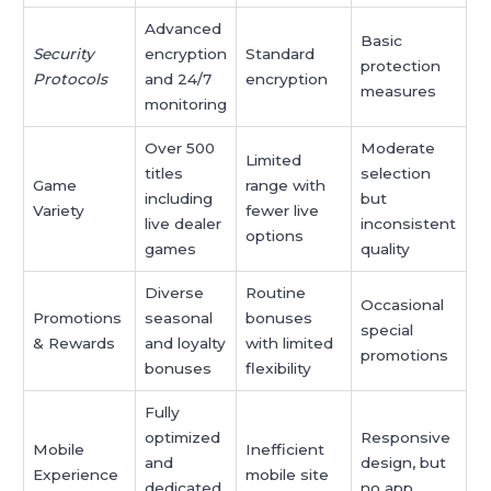
Advanced
Basic
Security
encryption
Standard
protection
Protocols
and 24/7
encryption
measures
monitoring
Over 500
Moderate
Limited
titles
selection
Game
range with
including
but
Variety
fewer live
live dealer
inconsistent
options
games
quality
Diverse
Routine
Occasional
Promotions
seasonal
bonuses
special
& Rewards
and loyalty
with limited
promotions
bonuses
flexibility
Fully
optimized
Responsive
Mobile
Inefficient
and
design, but
Experience
mobile site
dedicated
no app