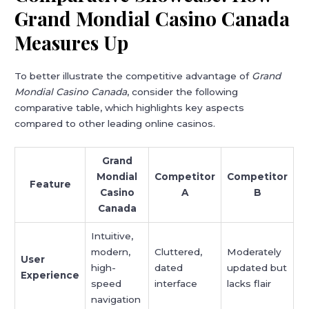
Grand Mondial Casino Canada
Measures Up
To better illustrate the competitive advantage of
Grand
Mondial Casino Canada
, consider the following
comparative table, which highlights key aspects
compared to other leading online casinos.
Grand
Mondial
Competitor
Competitor
Feature
Casino
A
B
Canada
Intuitive,
modern,
Cluttered,
Moderately
User
high-
dated
updated but
Experience
speed
interface
lacks flair
navigation