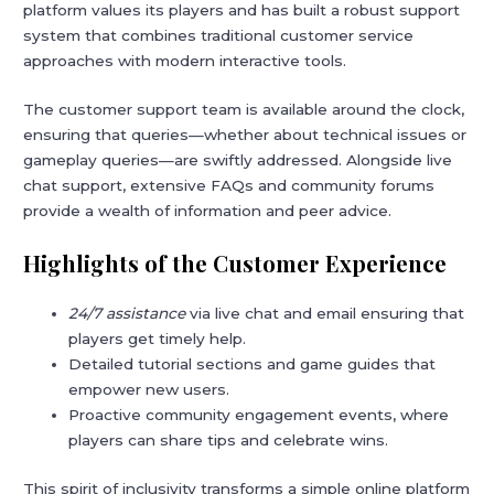
platform values its players and has built a robust support
system that combines traditional customer service
approaches with modern interactive tools.
The customer support team is available around the clock,
ensuring that queries—whether about technical issues or
gameplay queries—are swiftly addressed. Alongside live
chat support, extensive FAQs and community forums
provide a wealth of information and peer advice.
Highlights of the Customer Experience
24/7 assistance
via live chat and email ensuring that
players get timely help.
Detailed tutorial sections and game guides that
empower new users.
Proactive community engagement events, where
players can share tips and celebrate wins.
This spirit of inclusivity transforms a simple online platform