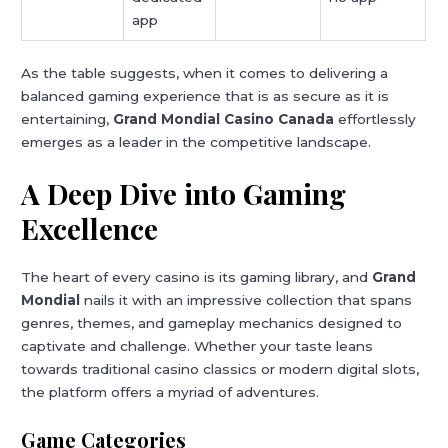
app
As the table suggests, when it comes to delivering a
balanced gaming experience that is as secure as it is
entertaining,
Grand Mondial Casino Canada
effortlessly
emerges as a leader in the competitive landscape.
A Deep Dive into Gaming
Excellence
The heart of every casino is its gaming library, and
Grand
Mondial
nails it with an impressive collection that spans
genres, themes, and gameplay mechanics designed to
captivate and challenge. Whether your taste leans
towards traditional casino classics or modern digital slots,
the platform offers a myriad of adventures.
Game Categories