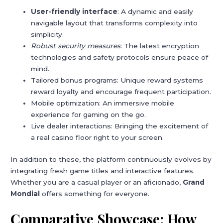
User-friendly interface
: A dynamic and easily
navigable layout that transforms complexity into
simplicity.
Robust security measures
: The latest encryption
technologies and safety protocols ensure peace of
mind.
Tailored bonus programs: Unique reward systems
reward loyalty and encourage frequent participation.
Mobile optimization: An immersive mobile
experience for gaming on the go.
Live dealer interactions: Bringing the excitement of
a real casino floor right to your screen.
In addition to these, the platform continuously evolves by
integrating fresh game titles and interactive features.
Whether you are a casual player or an aficionado,
Grand
Mondial
offers something for everyone.
Comparative Showcase: How