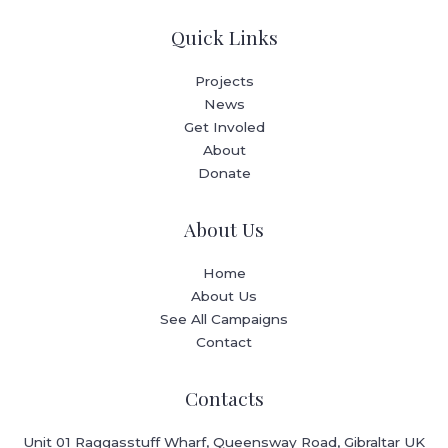
Quick Links
Projects
News
Get Involed
About
Donate
About Us
Home
About Us
See All Campaigns
Contact
Contacts
Unit 01 Raggasstuff Wharf, Queensway Road, Gibraltar UK