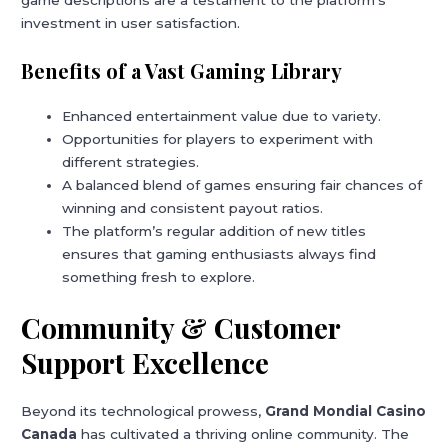
game descriptions are a testament to the platform’s
investment in user satisfaction.
Benefits of a Vast Gaming Library
Enhanced entertainment value due to variety.
Opportunities for players to experiment with
different strategies.
A balanced blend of games ensuring fair chances of
winning and consistent payout ratios.
The platform’s regular addition of new titles
ensures that gaming enthusiasts always find
something fresh to explore.
Community & Customer
Support Excellence
Beyond its technological prowess,
Grand Mondial Casino
Canada
has cultivated a thriving online community. The