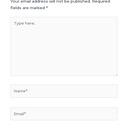
Your email address will not be published.
Required
fields are marked
*
Type
here..
Name*
Email*