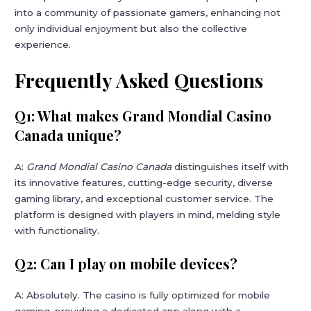
into a community of passionate gamers, enhancing not
only individual enjoyment but also the collective
experience.
Frequently Asked Questions
Q1: What makes
Grand Mondial Casino
Canada
unique?
A:
Grand Mondial Casino Canada
distinguishes itself with
its innovative features, cutting-edge security, diverse
gaming library, and exceptional customer service. The
platform is designed with players in mind, melding style
with functionality.
Q2: Can I play on mobile devices?
A: Absolutely. The casino is fully optimized for mobile
gaming, providing a dedicated app along with a