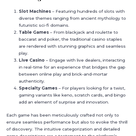
Slot Machines
– Featuring hundreds of slots with
diverse themes ranging from ancient mythology to
futuristic sci-fi domains.
Table Games
– From blackjack and roulette to
baccarat and poker, the traditional casino staples
are rendered with stunning graphics and seamless
play.
Live Casino
– Engage with live dealers, interacting
in real-time for an experience that bridges the gap
between online play and brick-and-mortar
authenticity.
Specialty Games
– For players looking for a twist,
gaming variants like keno, scratch cards, and bingo
add an element of surprise and innovation.
Each game has been meticulously crafted not only to
ensure seamless performance but also to evoke the thrill
of discovery. The intuitive categorization and detailed