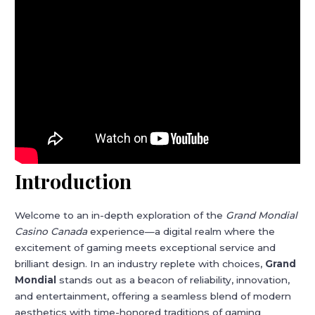
Introduction
Welcome to an in-depth exploration of the
Grand Mondial
Casino Canada
experience—a digital realm where the
excitement of gaming meets exceptional service and
brilliant design. In an industry replete with choices,
Grand
Mondial
stands out as a beacon of reliability, innovation,
and entertainment, offering a seamless blend of modern
aesthetics with time-honored traditions of gaming