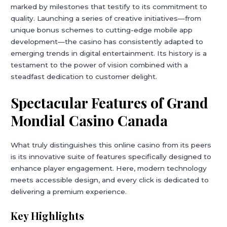
marked by milestones that testify to its commitment to
quality. Launching a series of creative initiatives—from
unique bonus schemes to cutting-edge mobile app
development—the casino has consistently adapted to
emerging trends in digital entertainment. Its history is a
testament to the power of vision combined with a
steadfast dedication to customer delight.
Spectacular Features of
Grand
Mondial Casino Canada
What truly distinguishes this online casino from its peers
is its innovative suite of features specifically designed to
enhance player engagement. Here, modern technology
meets accessible design, and every click is dedicated to
delivering a premium experience.
Key Highlights