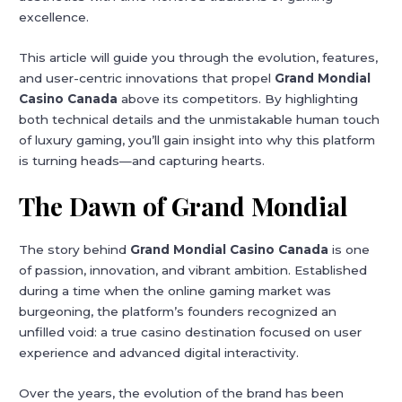
excellence.
This article will guide you through the evolution, features,
and user-centric innovations that propel
Grand Mondial
Casino Canada
above its competitors. By highlighting
both technical details and the unmistakable human touch
of luxury gaming, you’ll gain insight into why this platform
is turning heads—and capturing hearts.
The Dawn of Grand Mondial
The story behind
Grand Mondial Casino Canada
is one
of passion, innovation, and vibrant ambition. Established
during a time when the online gaming market was
burgeoning, the platform’s founders recognized an
unfilled void: a true casino destination focused on user
experience and advanced digital interactivity.
Over the years, the evolution of the brand has been