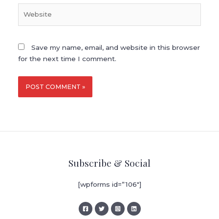
Website
Save my name, email, and website in this browser
for the next time I comment.
Subscribe & Social
[wpforms id=”106″]