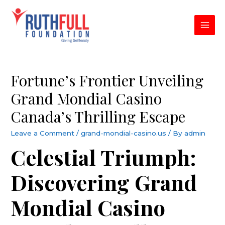
Skip
to
content
MAI
MEN
Fortune’s Frontier Unveiling
Grand Mondial Casino
Canada’s Thrilling Escape
Leave a Comment
/
grand-mondial-casino.us
/ By
admin
Celestial Triumph:
Discovering
Grand
Mondial Casino