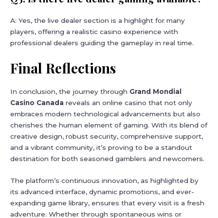
A: Yes, the live dealer section is a highlight for many
players, offering a realistic casino experience with
professional dealers guiding the gameplay in real time.
Final Reflections
In conclusion, the journey through
Grand Mondial
Casino Canada
reveals an online casino that not only
embraces modern technological advancements but also
cherishes the human element of gaming. With its blend of
creative design, robust security, comprehensive support,
and a vibrant community, it’s proving to be a standout
destination for both seasoned gamblers and newcomers.
The platform’s continuous innovation, as highlighted by
its advanced interface, dynamic promotions, and ever-
expanding game library, ensures that every visit is a fresh
adventure. Whether through spontaneous wins or