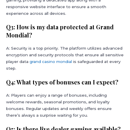
responsive website interface to ensure a smooth
experience across all devices.
Q3: How is my data protected at Grand
Mondial?
A: Security is a top priority. The platform utilizes advanced
encryption and security protocols that ensure all sensitive
player data
grand casino mondial
is safeguarded at every
step.
Q4: What types of bonuses can I expect?
A: Players can enjoy a range of bonuses, including
welcome rewards, seasonal promotions, and loyalty
bonuses. Regular updates and weekly offers ensure
there’s always a surprise waiting for you.
Q5: Is there live dealer gaming available?