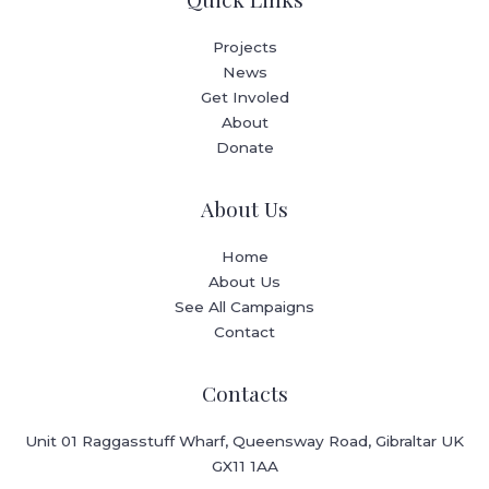
Projects
News
Get Involed
About
Donate
About Us
Home
About Us
See All Campaigns
Contact
Contacts
Unit 01 Raggasstuff Wharf, Queensway Road, Gibraltar UK
GX11 1AA