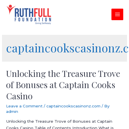
Skip
to
content
MAI
MEN
captaincookscasinonz.
Unlocking the Treasure Trove
of Bonuses at Captain Cooks
Casino
Leave a Comment
/
captaincookscasinonz.com
/ By
admin
Unlocking the Treasure Trove of Bonuses at Captain
Cooks Casino Table of Contents Introduction What is