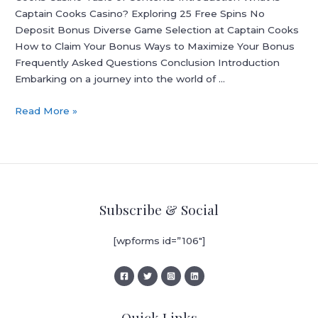
Captain Cooks Casino? Exploring 25 Free Spins No
Deposit Bonus Diverse Game Selection at Captain Cooks
How to Claim Your Bonus Ways to Maximize Your Bonus
Frequently Asked Questions Conclusion Introduction
Embarking on a journey into the world of …
Unlocking
Read More »
the
Treasure
Trove
of
Bonuses
Subscribe & Social
at
Captain
[wpforms id=”106″]
Cooks
Casino
Quick Links