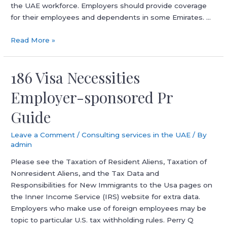
the UAE workforce. Employers should provide coverage
for their employees and dependents in some Emirates. …
Tips
Read More »
On
How
186 Visa Necessities
To
Apply
Employer-sponsored Pr
For
Dubai
Guide
Visa
Online
Leave a Comment
/
Consulting services in the UAE
/ By
In
admin
2026
Please see the Taxation of Resident Aliens, Taxation of
Full
Nonresident Aliens, and the Tax Data and
Guide
Responsibilities for New Immigrants to the Usa pages on
the Inner Income Service (IRS) website for extra data.
Employers who make use of foreign employees may be
topic to particular U.S. tax withholding rules. Perry Q