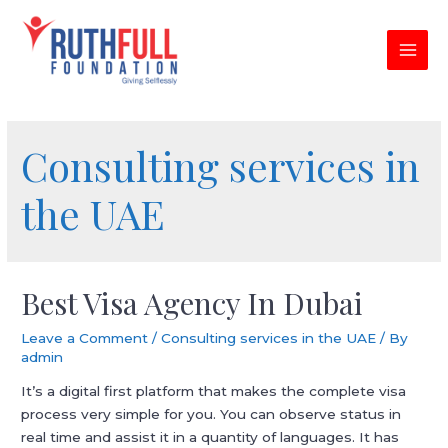
Skip
to
content
MAI
MEN
Consulting services in
the UAE
Best Visa Agency In Dubai
Leave a Comment
/
Consulting services in the UAE
/ By
admin
It’s a digital first platform that makes the complete visa
process very simple for you. You can observe status in
real time and assist it in a quantity of languages. It has