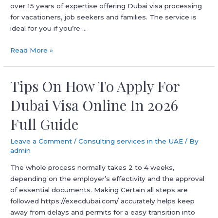
over 15 years of expertise offering Dubai visa processing
for vacationers, job seekers and families. The service is
ideal for you if you’re …
Best
Read More »
Visa
Agency
Tips On How To Apply For
In
Dubai
Dubai Visa Online In 2026
Full Guide
Leave a Comment
/
Consulting services in the UAE
/ By
admin
The whole process normally takes 2 to 4 weeks,
depending on the employer’s effectivity and the approval
of essential documents. Making Certain all steps are
followed https://execdubai.com/ accurately helps keep
away from delays and permits for a easy transition into