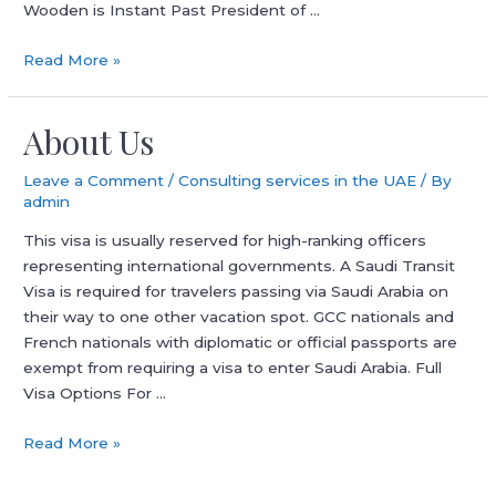
Wooden is Instant Past President of …
186
Read More »
Visa
Necessities
About Us
Employer-
sponsored
Leave a Comment
/
Consulting services in the UAE
/ By
Pr
admin
Guide
This visa is usually reserved for high-ranking officers
representing international governments. A Saudi Transit
Visa is required for travelers passing via Saudi Arabia on
their way to one other vacation spot. GCC nationals and
French nationals with diplomatic or official passports are
exempt from requiring a visa to enter Saudi Arabia. Full
Visa Options For …
About
Read More »
Us