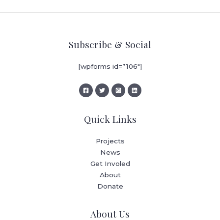
Subscribe & Social
[wpforms id=”106″]
Quick Links
Projects
News
Get Involed
About
Donate
About Us