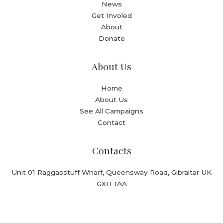
News
Get Involed
About
Donate
About Us
Home
About Us
See All Campaigns
Contact
Contacts
Unit 01 Raggasstuff Wharf, Queensway Road, Gibraltar UK
GX11 1AA