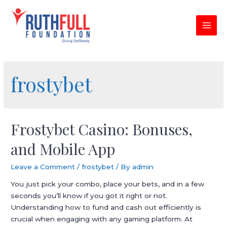
Skip
to
content
MAI
MEN
frostybet
Frostybet Casino: Bonuses,
and Mobile App
Leave a Comment
/
frostybet
/ By
admin
You just pick your combo, place your bets, and in a few
seconds you’ll know if you got it right or not.
Understanding how to fund and cash out efficiently is
crucial when engaging with any gaming platform. At