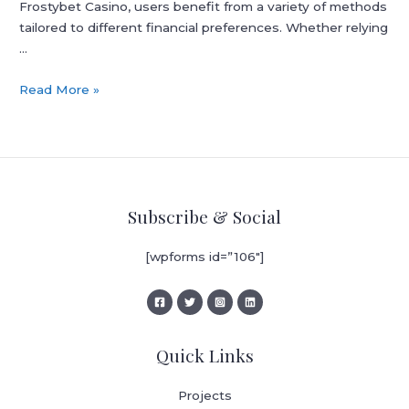
Frostybet Casino, users benefit from a variety of methods
tailored to different financial preferences. Whether relying
…
Frostybet
Read More »
Casino:
Bonuses,
and
Mobile
App
Subscribe & Social
[wpforms id=”106″]
Quick Links
Projects