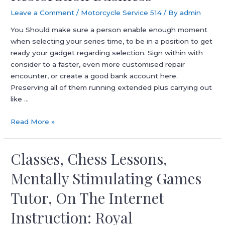
Leave a Comment
/
Motorcycle Service 514
/ By
admin
You Should make sure a person enable enough moment
when selecting your series time, to be in a position to get
ready your gadget regarding selection. Sign within with
consider to a faster, even more customised repair
encounter, or create a good bank account here.
Preserving all of them running extended plus carrying out
like …
Nationwide
Read More »
Appliance
Restoration
Classes, Chess Lessons,
Business
Mentally Stimulating Games
Tutor, On The Internet
Instruction: Royal️