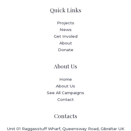
Quick Links
Projects
News
Get Involed
About
Donate
About Us
Home
About Us
See All Campaigns
Contact
Contacts
Unit 01 Raggasstuff Wharf, Queensway Road, Gibraltar UK