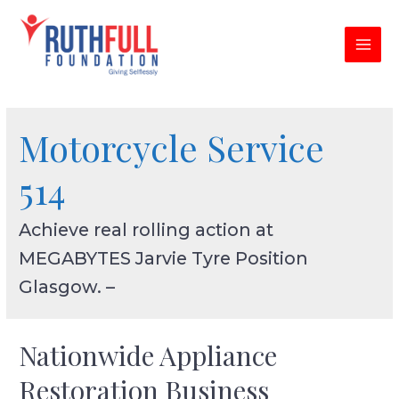
Skip
to
content
MAI
MEN
Motorcycle Service
514
Achieve real rolling action at
MEGABYTES Jarvie Tyre Position
Glasgow. –
Nationwide Appliance
Restoration Business