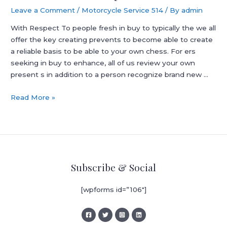
Leave a Comment
/
Motorcycle Service 514
/ By
admin
With Respect To people fresh in buy to typically the we all
offer the key creating prevents to become able to create
a reliable basis to be able to your own chess. For ers
seeking in buy to enhance, all of us review your own
present s in addition to a person recognize brand new …
Classes,
Read More »
Chess
Lessons,
Mentally
Stimulating
Games
Subscribe & Social
Tutor,
On
[wpforms id=”106″]
The
Internet
Instruction:
Royal️