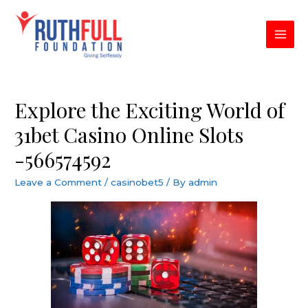
Skip
to
content
MAI
MEN
Explore the Exciting World of
31bet Casino Online Slots
-566574592
Leave a Comment
/
casinobet5
/ By
admin