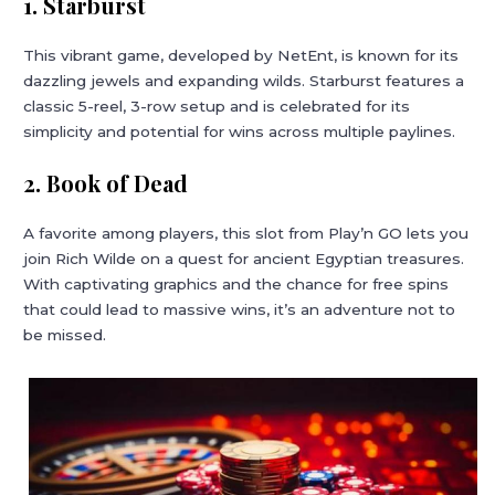
1. Starburst
This vibrant game, developed by NetEnt, is known for its
dazzling jewels and expanding wilds. Starburst features a
classic 5-reel, 3-row setup and is celebrated for its
simplicity and potential for wins across multiple paylines.
2. Book of Dead
A favorite among players, this slot from Play’n GO lets you
join Rich Wilde on a quest for ancient Egyptian treasures.
With captivating graphics and the chance for free spins
that could lead to massive wins, it’s an adventure not to
be missed.