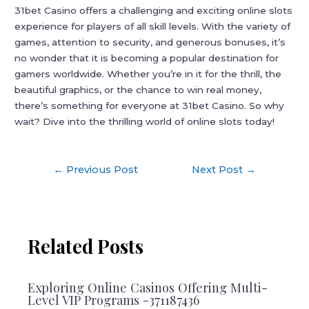
31bet Casino offers a challenging and exciting online slots
experience for players of all skill levels. With the variety of
games, attention to security, and generous bonuses, it’s
no wonder that it is becoming a popular destination for
gamers worldwide. Whether you’re in it for the thrill, the
beautiful graphics, or the chance to win real money,
there’s something for everyone at 31bet Casino. So why
wait? Dive into the thrilling world of online slots today!
Post
←
Previous Post
Next Post
→
navigation
Related Posts
Exploring Online Casinos Offering Multi-
Level VIP Programs -371187436