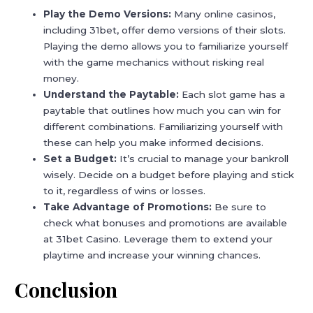
Play the Demo Versions:
Many online casinos,
including 31bet, offer demo versions of their slots.
Playing the demo allows you to familiarize yourself
with the game mechanics without risking real
money.
Understand the Paytable:
Each slot game has a
paytable that outlines how much you can win for
different combinations. Familiarizing yourself with
these can help you make informed decisions.
Set a Budget:
It’s crucial to manage your bankroll
wisely. Decide on a budget before playing and stick
to it, regardless of wins or losses.
Take Advantage of Promotions:
Be sure to
check what bonuses and promotions are available
at 31bet Casino. Leverage them to extend your
playtime and increase your winning chances.
Conclusion