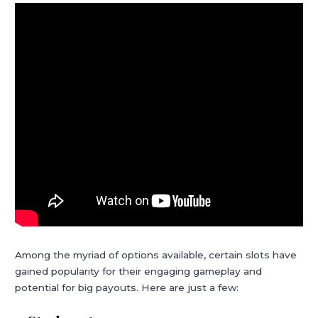
Among the myriad of options available, certain slots have
gained popularity for their engaging gameplay and
potential for big payouts. Here are just a few: