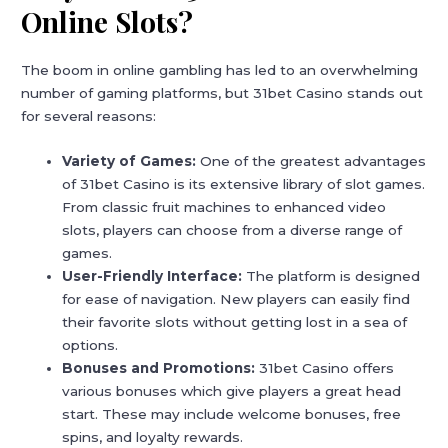
Online Slots?
The boom in online gambling has led to an overwhelming
number of gaming platforms, but 31bet Casino stands out
for several reasons:
Variety of Games:
One of the greatest advantages
of 31bet Casino is its extensive library of slot games.
From classic fruit machines to enhanced video
slots, players can choose from a diverse range of
games.
User-Friendly Interface:
The platform is designed
for ease of navigation. New players can easily find
their favorite slots without getting lost in a sea of
options.
Bonuses and Promotions:
31bet Casino offers
various bonuses which give players a great head
start. These may include welcome bonuses, free
spins, and loyalty rewards.