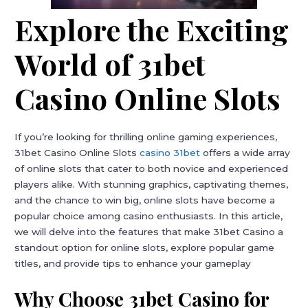
Explore the Exciting
World of 31bet
Casino Online Slots
If you’re looking for thrilling online gaming experiences,
31bet Casino Online Slots
casino 31bet
offers a wide array
of online slots that cater to both novice and experienced
players alike. With stunning graphics, captivating themes,
and the chance to win big, online slots have become a
popular choice among casino enthusiasts. In this article,
we will delve into the features that make 31bet Casino a
standout option for online slots, explore popular game
titles, and provide tips to enhance your gameplay
Why Choose 31bet Casino for