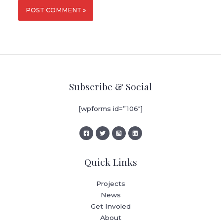
Subscribe & Social
[wpforms id=”106″]
Quick Links
Projects
News
Get Involed
About