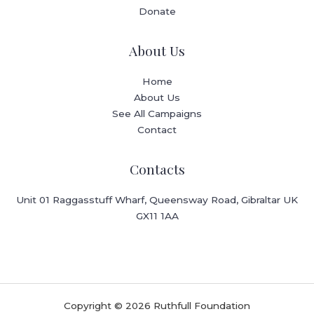
Donate
About Us
Home
About Us
See All Campaigns
Contact
Contacts
Unit 01 Raggasstuff Wharf, Queensway Road, Gibraltar UK
GX11 1AA
Copyright © 2026 Ruthfull Foundation