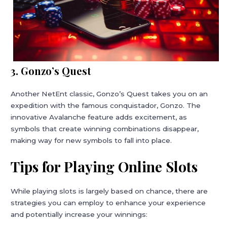
3. Gonzo’s Quest
Another NetEnt classic, Gonzo’s Quest takes you on an
expedition with the famous conquistador, Gonzo. The
innovative Avalanche feature adds excitement, as
symbols that create winning combinations disappear,
making way for new symbols to fall into place.
Tips for Playing Online Slots
While playing slots is largely based on chance, there are
strategies you can employ to enhance your experience
and potentially increase your winnings: