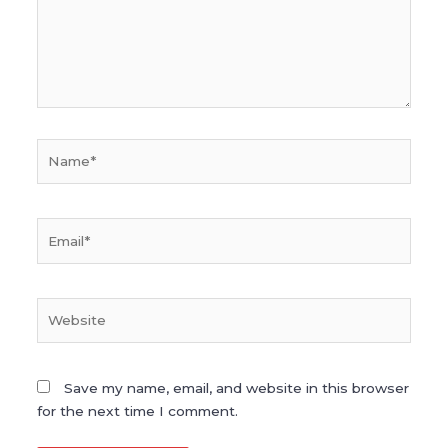
Name*
Email*
Website
Save my name, email, and website in this browser
for the next time I comment.