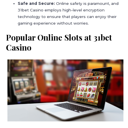
Safe and Secure:
Online safety is paramount, and
31bet Casino employs high-level encryption
technology to ensure that players can enjoy their
gaming experience without worries.
Popular Online Slots at 31bet
Casino