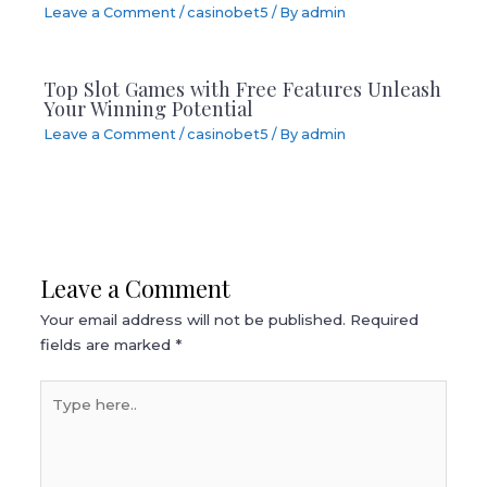
Leave a Comment
/
casinobet5
/ By
admin
Top Slot Games with Free Features Unleash
Your Winning Potential
Leave a Comment
/
casinobet5
/ By
admin
Leave a Comment
Your email address will not be published.
Required
fields are marked
*
Type
here..